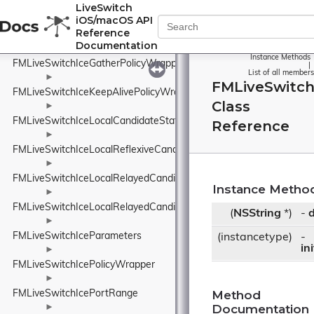
FMLiveSwitchIceGatheringStateWrapper
LiveSwitch
iOS/macOS API
►
Reference
FMLiveSwitchIceGatherOptions
Documentation
►
Instance Methods
FMLiveSwitchIceGatherPolicyWrapper
|
List of all members
►
FMLiveSwitc
FMLiveSwitchIceKeepAlivePolicyWrapper
Class
►
FMLiveSwitchIceLocalCandidateStateWrapper
Reference
►
FMLiveSwitchIceLocalReflexiveCandidate
►
FMLiveSwitchIceLocalRelayedCandidate
Instance Metho
►
FMLiveSwitchIceLocalRelayedCandidateStateWrapper
(
NSString
*)
-
d
►
FMLiveSwitchIceParameters
(instancetype)
-
in
►
FMLiveSwitchIcePolicyWrapper
►
Method
FMLiveSwitchIcePortRange
Documentation
►