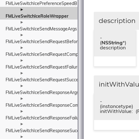
FMLiveSwitchIcePreferenceSpeedBlock
►
FMLiveSwitchIceRoleWrapper
description
►
FMLiveSwitchIceSendMessageArgs
►
-
FMLiveSwitchIceSendRequestBeforeSendArgs
(
NSString
*)
description
►
FMLiveSwitchIceSendRequestCompleteArgs
►
FMLiveSwitchIceSendRequestFailureArgs
►
FMLiveSwitchIceSendRequestSuccessArgs
initWithValu
►
FMLiveSwitchIceSendResponseArgs
►
-
FMLiveSwitchIceSendResponseCompleteArgs
(instancetype)
initWithValue:
(
►
FMLiveSwitchIceSendResponseFailureArgs
►
FMLiveSwitchIceSendResponseSuccessArgs
►