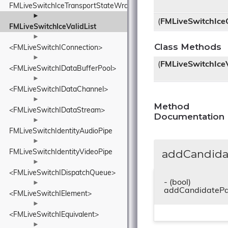
FMLiveSwitchIceTransportStateWrapper
►
(
FMLiveSwitchIce
FMLiveSwitchIceValidList
►
Class Methods
<FMLiveSwitchIConnection>
►
(
FMLiveSwitchIceV
<FMLiveSwitchIDataBufferPool>
►
<FMLiveSwitchIDataChannel>
►
Method
<FMLiveSwitchIDataStream>
Documentation
►
FMLiveSwitchIdentityAudioPipe
►
addCandidat
FMLiveSwitchIdentityVideoPipe
►
<FMLiveSwitchIDispatchQueue>
- (bool)
►
addCandidatePa
<FMLiveSwitchIElement>
►
<FMLiveSwitchIEquivalent>
►