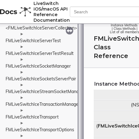
<FMLiveSwitchIceServer>
LiveSwitch
iOS/macOS API
►
Reference
FMLiveSwitchIceServerCollection
Documentation
Instance Methods
<FMLiveSwitchIceServerCollection>
|
Class Methods
|
List of all members
►
FMLiveSwitchI
FMLiveSwitchIceServerTest
Class
►
FMLiveSwitchIceServerTestResult
Reference
►
FMLiveSwitchIceSocketManager
►
FMLiveSwitchIceSocketsServerPair
Instance Metho
►
FMLiveSwitchIceStreamSocketManager
►
FMLiveSwitchIceTransactionManager
(NS
►
FMLiveSwitchIceTransport
►
(
FMLiveSwitchIce
FMLiveSwitchIceTransportOptions
►