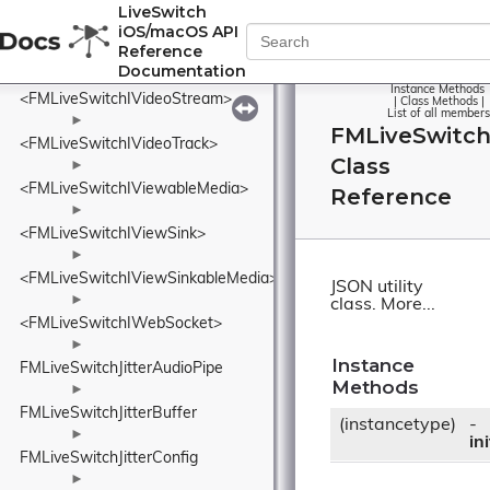
<FMLiveSwitchIVideoOutput>
LiveSwitch
iOS/macOS API
►
Reference
FMLiveSwitchIVideoOutputCollection
Documentation
►
Instance Methods
<FMLiveSwitchIVideoStream>
|
Class Methods
|
List of all members
►
FMLiveSwitc
<FMLiveSwitchIVideoTrack>
Class
►
<FMLiveSwitchIViewableMedia>
Reference
►
<FMLiveSwitchIViewSink>
►
<FMLiveSwitchIViewSinkableMedia>
JSON utility
►
class.
More...
<FMLiveSwitchIWebSocket>
►
Instance
FMLiveSwitchJitterAudioPipe
Methods
►
FMLiveSwitchJitterBuffer
(instancetype)
-
►
ini
FMLiveSwitchJitterConfig
►