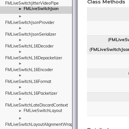
Class Methods
FMLiveSwitchJitterVideoPipe
FMLiveSwitchJson
►
►
FMLiveSwitchJsonProvider
►
FMLiveSwitchJsonSerializer
(
FMLiveS
►
FMLiveSwitchL16Decoder
(
FMLiveSwitchJso
►
FMLiveSwitchL16Depacketizer
►
FMLiveSwitchL16Encoder
►
FMLiveSwitchL16Format
►
FMLiveSwitchL16Packetizer
►
FMLiveSwitchLateDiscardContext
FMLiveSwitchLayout
►
►
FMLiveSwitchLayoutAlignmentWrapper