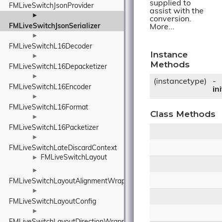
supplied to
FMLiveSwitchJsonProvider
assist with the
►
conversion.
FMLiveSwitchJsonSerializer
More...
►
FMLiveSwitchL16Decoder
Instance
►
Methods
FMLiveSwitchL16Depacketizer
►
(instancetype)
-
FMLiveSwitchL16Encoder
ini
►
FMLiveSwitchL16Format
Class Methods
►
FMLiveSwitchL16Packetizer
►
FMLiveSwitchLateDiscardContext
FMLiveSwitchLayout
►
►
FMLiveSwitchLayoutAlignmentWrapper
►
FMLiveSwitchLayoutConfig
►