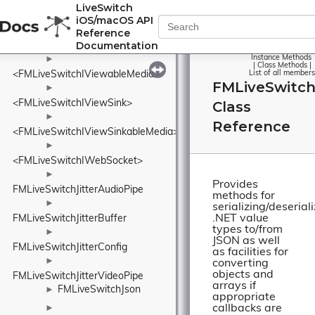
►
LiveSwitch
<FMLiveSwitchIVideoStream>
iOS/macOS API
►
Reference
Documentation
<FMLiveSwitchIVideoTrack>
Instance Methods
►
|
Class Methods
|
<FMLiveSwitchIViewableMedia>
List of all members
FMLiveSwitchJ
►
<FMLiveSwitchIViewSink>
Class
►
Reference
<FMLiveSwitchIViewSinkableMedia>
►
<FMLiveSwitchIWebSocket>
►
Provides
FMLiveSwitchJitterAudioPipe
methods for
►
serializing/deserial
.NET value
FMLiveSwitchJitterBuffer
types to/from
►
JSON as well
FMLiveSwitchJitterConfig
as facilities for
►
converting
objects and
FMLiveSwitchJitterVideoPipe
arrays if
FMLiveSwitchJson
►
appropriate
callbacks are
►