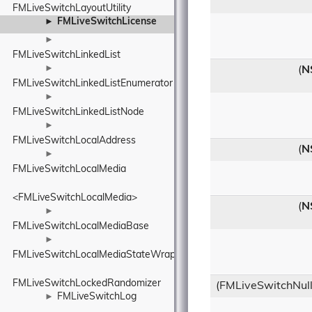
FMLiveSwitchLayoutUtility
FMLiveSwitchLicense
►
►
FMLiveSwitchLinkedList
►
(
N
FMLiveSwitchLinkedListEnumerator
►
FMLiveSwitchLinkedListNode
►
FMLiveSwitchLocalAddress
(
N
►
FMLiveSwitchLocalMedia
<FMLiveSwitchLocalMedia>
(
N
►
FMLiveSwitchLocalMediaBase
►
FMLiveSwitchLocalMediaStateWrapper
FMLiveSwitchLockedRandomizer
(FMLiveSwitchNull
FMLiveSwitchLog
►