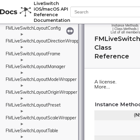
FMLiveSwitchLayout
►
LiveSwitch
iOS/macOS API
►
Reference
FMLiveSwitchLayoutAlignmentWrapper
Documentation
►
Instance Methods
FMLiveSwitchLayoutConfig
|
Class Methods
|
List of all members
►
FMLiveSwitch
FMLiveSwitchLayoutDirectionWrapper
Class
►
FMLiveSwitchLayoutFrame
Reference
►
FMLiveSwitchLayoutManager
►
FMLiveSwitchLayoutModeWrapper
A license.
►
More...
FMLiveSwitchLayoutOriginWrapper
►
Instance Metho
FMLiveSwitchLayoutPreset
►
(
N
FMLiveSwitchLayoutScaleWrapper
►
FMLiveSwitchLayoutTable
►