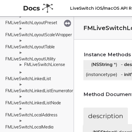
►
LiveSwitch iOS/macOS API 
FMLiveSwitchLayoutOriginWrapper
►
FMLiveSwitchLayoutPreset
FMLiveSwitchL
►
FMLiveSwitchLayoutScaleWrapper
►
FMLiveSwitchLayoutTable
►
Instance Methods
FMLiveSwitchLayoutUtility
(
NSString
*)
-
des
FMLiveSwitchLicense
►
►
(instancetype)
-
ini
FMLiveSwitchLinkedList
►
FMLiveSwitchLinkedListEnumerator
Method Document
►
FMLiveSwitchLinkedListNode
►
description
FMLiveSwitchLocalAddress
►
FMLiveSwitchLocalMedia