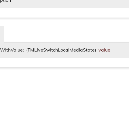
iption
itWithValue:
(FMLiveSwitchLocalMediaState)
value