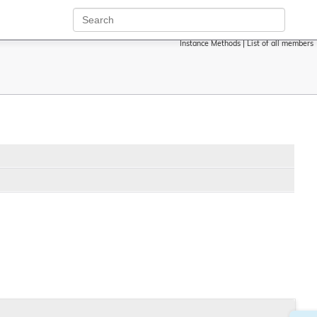
Instance Methods
|
List of all members