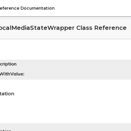
Reference Documentation
ocalMediaStateWrapper Class Reference
cription
tWithValue:
ation