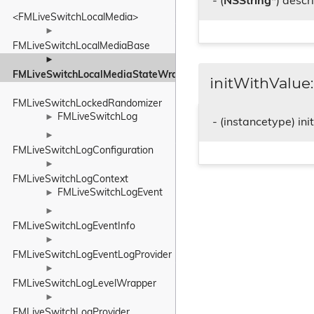
- (
NSString
*) descr
<FMLiveSwitchLocalMedia>
►
FMLiveSwitchLocalMediaBase
►
FMLiveSwitchLocalMediaStateWrapper
initWithValue:
FMLiveSwitchLockedRandomizer
FMLiveSwitchLog
►
- (instancetype) in
►
FMLiveSwitchLogConfiguration
►
FMLiveSwitchLogContext
FMLiveSwitchLogEvent
►
►
FMLiveSwitchLogEventInfo
►
FMLiveSwitchLogEventLogProvider
►
FMLiveSwitchLogLevelWrapper
►
FMLiveSwitchLogProvider