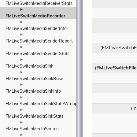
FMLiveSwitchMediaReceiverStats
►
FMLiveSwitchMediaRecorder
►
FMLiveSwitchMediaSenderInfo
►
FMLiveSwitchMediaSenderReport
►
(FMLiveSwitchF
FMLiveSwitchMediaSenderStats
►
FMLiveSwitchMediaSink
(
FMLiveSwitchFile
►
FMLiveSwitchMediaSinkBase
►
FMLiveSwitchMediaSinkInfo
►
FMLiveSwitchMediaSinkStateWrapper
(i
►
FMLiveSwitchMediaSinkStats
►
FMLiveSwitchMediaSource
►