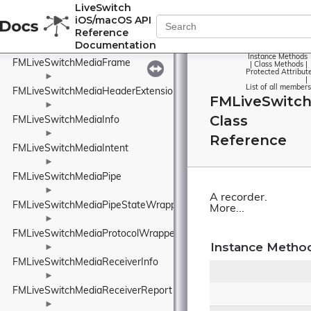
FMLiveSwitchMediaFormat
LiveSwitch
iOS/macOS API
►
Reference
FMLiveSwitchMediaFormatCollection
Documentation
►
Instance Methods
FMLiveSwitchMediaFrame
|
Class Methods
|
Protected Attribut
►
|
List of all members
FMLiveSwitchMediaHeaderExtensionPolicyWrapper
FMLiveSwitc
►
Class
FMLiveSwitchMediaInfo
►
Reference
FMLiveSwitchMediaIntent
►
FMLiveSwitchMediaPipe
►
A recorder.
FMLiveSwitchMediaPipeStateWrapper
More...
►
FMLiveSwitchMediaProtocolWrapper
Instance Metho
►
FMLiveSwitchMediaReceiverInfo
►
FMLiveSwitchMediaReceiverReport
►