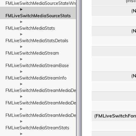
(ins
FMLiveSwitchMediaSourceStateWrapper
►
(
N
FMLiveSwitchMediaSourceStats
►
FMLiveSwitchMediaStats
(
N
►
FMLiveSwitchMediaStatsDetails
►
FMLiveSwitchMediaStream
►
FMLiveSwitchMediaStreamBase
►
(
N
FMLiveSwitchMediaStreamInfo
►
FMLiveSwitchMediaStreamMediaDescriptionManager
►
FMLiveSwitchMediaStreamMediaDescriptionManagerUtility
►
FMLiveSwitchMediaStreamMediaDescriptionRequirements
(
FMLiveSwitchFor
►
FMLiveSwitchMediaStreamStats
►