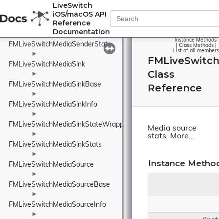
FMLiveSwitchMediaSenderInfo
LiveSwitch
iOS/macOS API
►
Reference
FMLiveSwitchMediaSenderReport
Documentation
►
Instance Methods
FMLiveSwitchMediaSenderStats
|
Class Methods
|
List of all members
►
FMLiveSwitc
FMLiveSwitchMediaSink
Class
►
FMLiveSwitchMediaSinkBase
Reference
►
FMLiveSwitchMediaSinkInfo
►
FMLiveSwitchMediaSinkStateWrapper
Media source
►
stats.
More...
FMLiveSwitchMediaSinkStats
►
Instance Metho
FMLiveSwitchMediaSource
►
FMLiveSwitchMediaSourceBase
►
FMLiveSwitchMediaSourceInfo
►