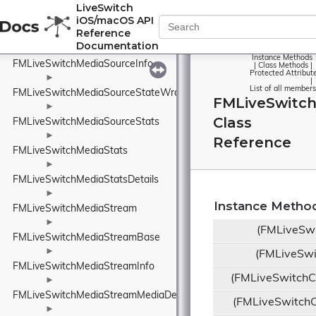
FMLiveSwitchMediaSource
LiveSwitch
iOS/macOS API
►
Reference
FMLiveSwitchMediaSourceBase
Documentation
►
Instance Methods
FMLiveSwitchMediaSourceInfo
|
Class Methods
|
Protected Attribut
►
|
List of all members
FMLiveSwitchMediaSourceStateWrapper
FMLiveSwitc
►
Class
FMLiveSwitchMediaSourceStats
►
Reference
FMLiveSwitchMediaStats
►
FMLiveSwitchMediaStatsDetails
►
Instance Metho
FMLiveSwitchMediaStream
►
(FMLiveSwi
FMLiveSwitchMediaStreamBase
►
(FMLiveSwi
FMLiveSwitchMediaStreamInfo
(FMLiveSwitch
►
FMLiveSwitchMediaStreamMediaDescriptionManager
(FMLiveSwitch
►