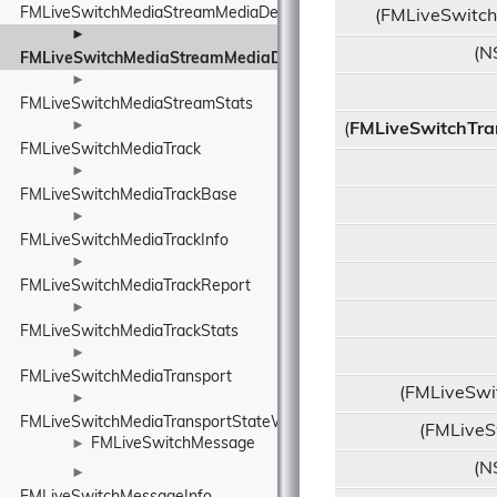
FMLiveSwitchMediaStreamMediaDescriptionManagerUtility
(FMLiveSwitch
►
(N
FMLiveSwitchMediaStreamMediaDescriptionRequirements
►
FMLiveSwitchMediaStreamStats
►
(
FMLiveSwitchTra
FMLiveSwitchMediaTrack
►
FMLiveSwitchMediaTrackBase
►
FMLiveSwitchMediaTrackInfo
►
FMLiveSwitchMediaTrackReport
►
FMLiveSwitchMediaTrackStats
►
FMLiveSwitchMediaTransport
(FMLiveSwi
►
FMLiveSwitchMediaTransportStateWrapper
(FMLiveS
FMLiveSwitchMessage
►
(N
►