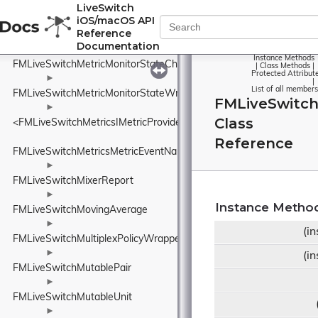
FMLiveSwitchMessageType
LiveSwitch
iOS/macOS API
►
Reference
FMLiveSwitchMetricMonitor
Documentation
►
Instance Methods
FMLiveSwitchMetricMonitorStateChangeEventArgs
|
Class Methods
|
Protected Attribut
►
|
List of all members
FMLiveSwitchMetricMonitorStateWrapper
FMLiveSwitc
►
Class
<FMLiveSwitchMetricsIMetricProvider>
Reference
FMLiveSwitchMetricsMetricEventNames
►
FMLiveSwitchMixerReport
►
Instance Metho
FMLiveSwitchMovingAverage
►
(i
FMLiveSwitchMultiplexPolicyWrapper
►
(i
FMLiveSwitchMutablePair
►
FMLiveSwitchMutableUnit
►