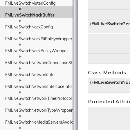
FMLiveSwitchMutedConfig
►
FMLiveSwitchNackBuffer
►
(
FMLiveSwitchGen
FMLiveSwitchNackConfig
►
FMLiveSwitchNackPliPolicyWrapper
►
FMLiveSwitchNackPolicyWrapper
►
FMLiveSwitchNetworkConnectionStateWrapper
►
Class Methods
FMLiveSwitchNetworkInfo
►
(
FMLiveSwitchNac
FMLiveSwitchNetworkInterfaceInfo
►
FMLiveSwitchNetworkTimeProtocol
Protected Attri
►
FMLiveSwitchNetworkTypeWrapper
►
FMLiveSwitchNoMediaServersAvailableEventArgs
►