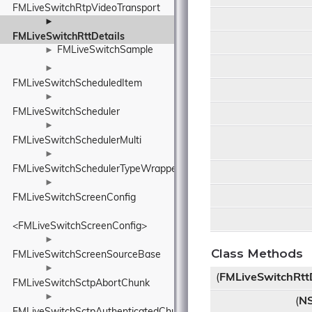
FMLiveSwitchRtpVideoTransport
►
FMLiveSwitchRttDetails
FMLiveSwitchSample
►
►
FMLiveSwitchScheduledItem
►
FMLiveSwitchScheduler
►
FMLiveSwitchSchedulerMulti
►
FMLiveSwitchSchedulerTypeWrapper
►
FMLiveSwitchScreenConfig
<FMLiveSwitchScreenConfig>
►
Class Methods
FMLiveSwitchScreenSourceBase
►
(
FMLiveSwitchRttD
FMLiveSwitchSctpAbortChunk
►
(
NS