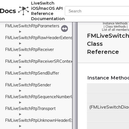
FMLiveSwitchRtpPacketHeader
LiveSwitch
iOS/macOS API
►
Reference
FMLiveSwitchRtpPacketPair
Documentation
►
Instance Methods
FMLiveSwitchRtpParameters
|
Class Methods
|
List of all members
►
FMLiveSwitch
FMLiveSwitchRtpRawHeaderExtension
Class
►
FMLiveSwitchRtpReceiver
Reference
►
FMLiveSwitchRtpReceiverSRContext
►
FMLiveSwitchRtpSendBuffer
Instance Metho
►
FMLiveSwitchRtpSender
►
FMLiveSwitchRtpSequenceNumberUnwrapper
►
(FMLiveSwitchDia
FMLiveSwitchRtpTransport
►
FMLiveSwitchRtpUnknownHeaderExtensionElement
►