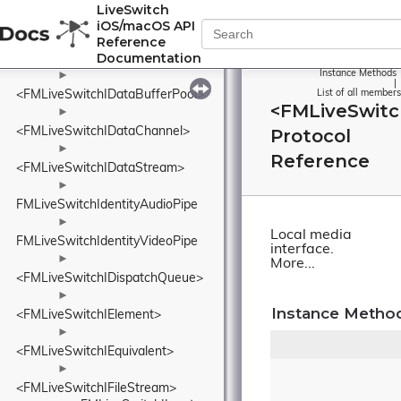
►
LiveSwitch
FMLiveSwitchIceValidList
iOS/macOS API
►
Reference
Documentation
<FMLiveSwitchIConnection>
Instance Methods
►
|
<FMLiveSwitchIDataBufferPool>
List of all members
<FMLiveSwitc
►
<FMLiveSwitchIDataChannel>
Protocol
►
Reference
<FMLiveSwitchIDataStream>
►
FMLiveSwitchIdentityAudioPipe
►
Local media
FMLiveSwitchIdentityVideoPipe
interface.
►
More...
<FMLiveSwitchIDispatchQueue>
►
Instance Metho
<FMLiveSwitchIElement>
►
<FMLiveSwitchIEquivalent>
►
<FMLiveSwitchIFileStream>