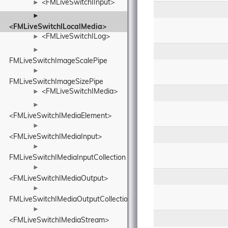
<FMLiveSwitchIInput>
►
►
<FMLiveSwitchILocalMedia>
<FMLiveSwitchILog>
►
►
FMLiveSwitchImageScalePipe
►
FMLiveSwitchImageSizePipe
<FMLiveSwitchIMedia>
►
►
<FMLiveSwitchIMediaElement>
►
<FMLiveSwitchIMediaInput>
►
FMLiveSwitchIMediaInputCollection
►
<FMLiveSwitchIMediaOutput>
►
FMLiveSwitchIMediaOutputCollection
►
<FMLiveSwitchIMediaStream>