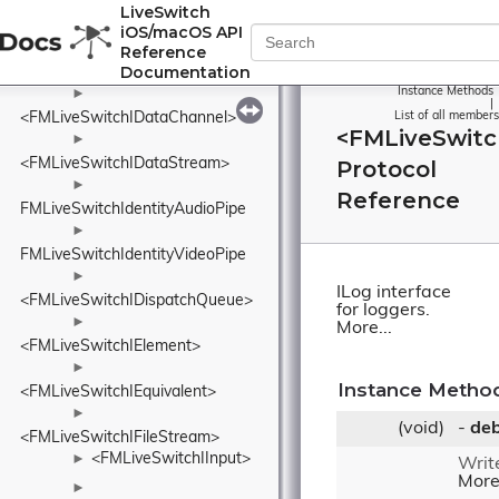
►
LiveSwitch
<FMLiveSwitchIConnection>
iOS/macOS API
►
Reference
Documentation
<FMLiveSwitchIDataBufferPool>
Instance Methods
►
|
<FMLiveSwitchIDataChannel>
List of all members
<FMLiveSwitc
►
<FMLiveSwitchIDataStream>
Protocol
►
Reference
FMLiveSwitchIdentityAudioPipe
►
FMLiveSwitchIdentityVideoPipe
►
ILog interface
<FMLiveSwitchIDispatchQueue>
for loggers.
►
More...
<FMLiveSwitchIElement>
►
Instance Metho
<FMLiveSwitchIEquivalent>
►
(void)
-
de
<FMLiveSwitchIFileStream>
<FMLiveSwitchIInput>
►
Writ
More.
►