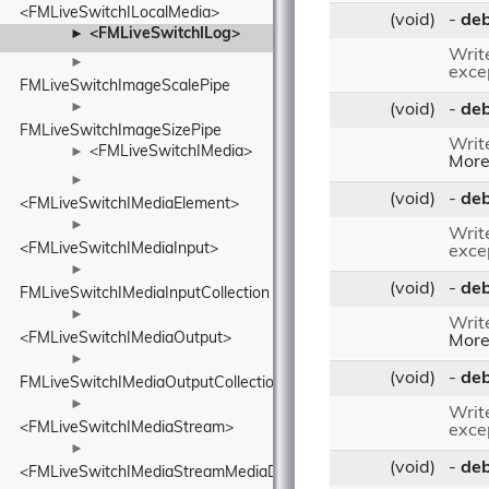
<FMLiveSwitchILocalMedia>
(void)
-
de
<FMLiveSwitchILog>
►
Writ
►
excep
FMLiveSwitchImageScalePipe
►
(void)
-
de
FMLiveSwitchImageSizePipe
Writ
<FMLiveSwitchIMedia>
►
More.
►
(void)
-
de
<FMLiveSwitchIMediaElement>
►
Writ
<FMLiveSwitchIMediaInput>
excep
►
(void)
-
de
FMLiveSwitchIMediaInputCollection
►
Writ
<FMLiveSwitchIMediaOutput>
More.
►
(void)
-
deb
FMLiveSwitchIMediaOutputCollection
►
Writ
<FMLiveSwitchIMediaStream>
excep
►
(void)
-
de
<FMLiveSwitchIMediaStreamMediaDescriptionRequirementsBase>