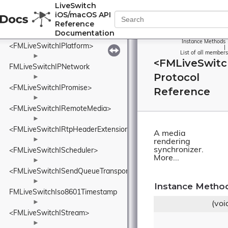
FMLiveSwitchInviteFeedback
LiveSwitch
iOS/macOS API
►
Reference
<FMLiveSwitchIOutput>
Documentation
►
Instance Methods
<FMLiveSwitchIPlatform>
|
List of all members
►
<FMLiveSwitc
FMLiveSwitchIPNetwork
Protocol
►
<FMLiveSwitchIPromise>
Reference
►
<FMLiveSwitchIRemoteMedia>
►
<FMLiveSwitchIRtpHeaderExtension>
A media
►
rendering
synchronizer.
<FMLiveSwitchIScheduler>
More...
►
<FMLiveSwitchISendQueueTransport>
►
Instance Metho
FMLiveSwitchIso8601Timestamp
►
(voi
<FMLiveSwitchIStream>
►