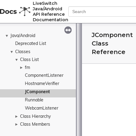
LiveSwitch
Java/Android
API Reference
Documentation
JComponent
Java/Android
▼
Class
Deprecated List
Reference
Classes
▼
Class List
▼
fm
►
ComponentListener
HostnameVerifier
JComponent
Runnable
WebcamListener
Class Hierarchy
►
Class Members
►