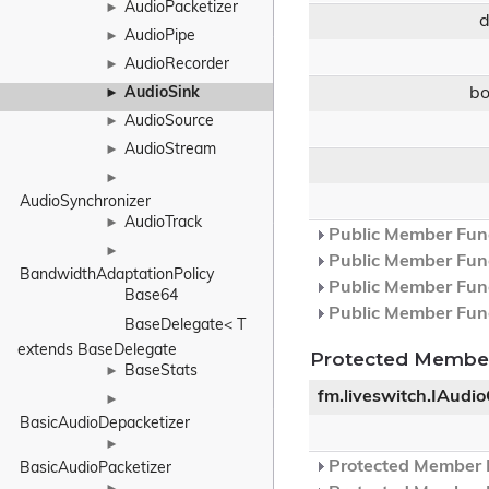
AudioPacketizer
►
AudioPipe
►
AudioRecorder
►
b
AudioSink
►
AudioSource
►
AudioStream
►
►
AudioSynchronizer
AudioTrack
►
Public Member Func
►
Public Member Func
BandwidthAdaptationPolicy
Public Member Func
Base64
Public Member Func
BaseDelegate< T 
extends BaseDelegate
Protected Member
BaseStats
►
fm.liveswitch.IAudi
►
BasicAudioDepacketizer
►
Protected Member F
BasicAudioPacketizer