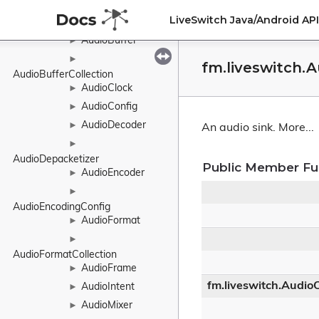
AtomicMutex
►
LiveSwitch Java/Android A
AudioBranch
►
AudioBuffer
►
►
fm.liveswitch.
AudioBufferCollection
AudioClock
►
AudioConfig
►
AudioDecoder
►
An audio sink.
More...
►
AudioDepacketizer
Public Member Fu
AudioEncoder
►
►
AudioEncodingConfig
AudioFormat
►
►
AudioFormatCollection
AudioFrame
►
fm.liveswitch.Audio
AudioIntent
►
AudioMixer
►