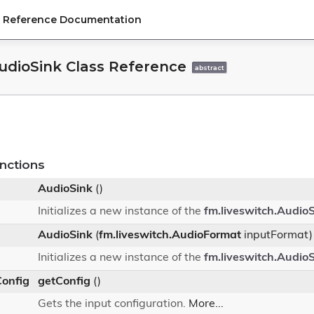
PI Reference Documentation
AudioSink Class Reference
abstract
nctions
AudioSink
()
Initializes a new instance of the
fm.liveswitch.Audio
AudioSink
(
fm.liveswitch.AudioFormat
inputFormat)
Initializes a new instance of the
fm.liveswitch.Audio
Config
getConfig
()
Gets the input configuration.
More...