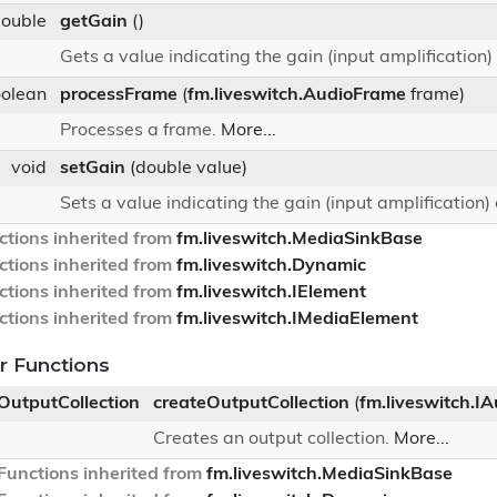
double
getGain
()
Gets a value indicating the gain (input amplification) 
oolean
processFrame
(
fm.liveswitch.AudioFrame
frame)
Processes a frame.
More...
void
setGain
(double value)
Sets a value indicating the gain (input amplification) o
tions inherited from
fm.liveswitch.MediaSinkBase
tions inherited from
fm.liveswitch.Dynamic
tions inherited from
fm.liveswitch.IElement
tions inherited from
fm.liveswitch.IMediaElement
 Functions
oOutputCollection
createOutputCollection
(
fm.liveswitch.I
Creates an output collection.
More...
unctions inherited from
fm.liveswitch.MediaSinkBase