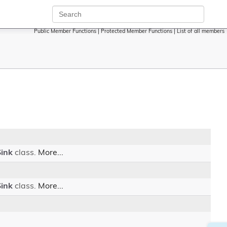
Public Member Functions
|
Protected Member Functions
|
List of all members
Sink
class.
More...
Sink
class.
More...