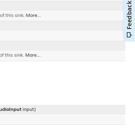
of this sink.
More...
f this sink.
More...
AudioInput
input)