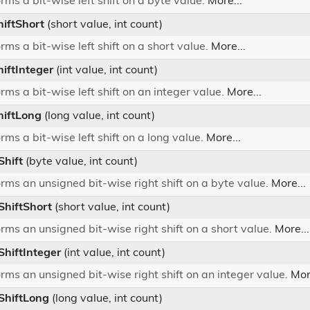
rms a bit-wise left shift on a byte value.
More...
hiftShort
(short value, int count)
rms a bit-wise left shift on a short value.
More...
hiftInteger
(int value, int count)
rms a bit-wise left shift on an integer value.
More...
hiftLong
(long value, int count)
rms a bit-wise left shift on a long value.
More...
Shift
(byte value, int count)
rms an unsigned bit-wise right shift on a byte value.
More...
ShiftShort
(short value, int count)
rms an unsigned bit-wise right shift on a short value.
More...
ShiftInteger
(int value, int count)
rms an unsigned bit-wise right shift on an integer value.
Mor
tShiftLong
(long value, int count)