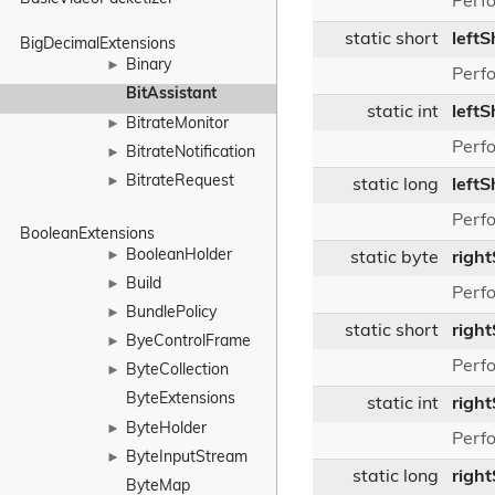
Perfo
static short
leftS
BigDecimalExtensions
Binary
►
Perfo
BitAssistant
static int
leftS
BitrateMonitor
►
Perfo
BitrateNotification
►
BitrateRequest
►
static long
leftS
Perfo
BooleanExtensions
BooleanHolder
►
static byte
right
Build
►
Perfo
BundlePolicy
►
static short
right
ByeControlFrame
►
Perfo
ByteCollection
►
ByteExtensions
static int
right
ByteHolder
►
Perfo
ByteInputStream
►
static long
righ
ByteMap