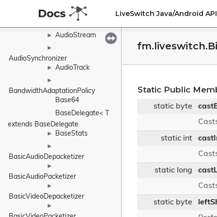
AudioSink
►
LiveSwitch Java/Android A
AudioSource
►
AudioStream
►
fm.liveswitch.B
►
AudioSynchronizer
AudioTrack
►
►
Static Public Mem
BandwidthAdaptationPolicy
Base64
static byte
cast
BaseDelegate< T 
Casts
extends BaseDelegate
BaseStats
►
static int
cast
►
Casts
BasicAudioDepacketizer
►
static long
cast
BasicAudioPacketizer
Casts
►
BasicVideoDepacketizer
static byte
leftS
►
BasicVideoPacketizer