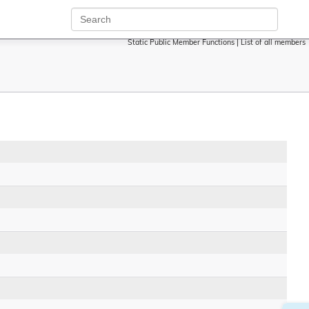
Static Public Member Functions
|
List of all members