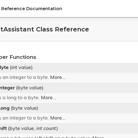
PI Reference Documentation
itAssistant Class Reference
ber Functions
Byte
(int value)
 an integer to a byte.
More...
Integer
(byte value)
 a long to a byte.
More...
Long
(byte value)
 an integer to a byte.
More...
hift
(byte value, int count)