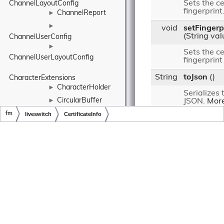
Sets the ce
ChannelLayoutConfig
fingerprint
ChannelReport
►
►
void
setFingerp
(String val
ChannelUserConfig
►
Sets the ce
ChannelUserLayoutConfig
fingerprint
String
toJson
()
CharacterExtensions
CharacterHolder
►
Serializes 
CircularBuffer
►
JSON.
More
►
fm
liveswitch
CertificateInfo
Public Member Fu
CircularDataBuffer
from
fm.liveswitch
Copyright © LiveSwitch Inc. All Rights Reserved.
Doc build for LiveSwitch v1.15.0
ClaimAction
►
Static Public M
ClassExtensions
Client
►
static
fm.liveswit
ClientConfig
►
ClientInfo
►
ClientReport
►
static
fm.liveswitc
ClientState
►