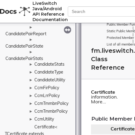
LiveSwitch
Candidate
►
Java/Android
CandidateInfo
►
API Reference
Documentation
CandidatePairInfo
►
Public Member Fun
►
|
Static Public Memb
CandidatePairReport
|
Protected Member 
►
|
List of all members
CandidatePairState
fm.liveswitch.
►
Class
CandidatePairStats
CandidateStats
►
Reference
CandidateType
►
CandidateUtility
►
CcmFirPolicy
►
Certificate
CcmLrrPolicy
►
information.
More...
CcmTmmbnPolicy
►
CcmTmmbrPolicy
►
Public Member 
CcmUtility
►
Certificate< 
Certificate
TCertificate extends 