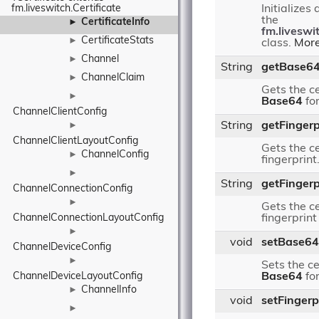
fm.liveswitch.Certificate
Initializes
the
CertificateInfo
►
fm.liveswit
CertificateStats
►
class.
More
Channel
►
String
getBase6
ChannelClaim
►
Gets the ce
►
Base64
fo
ChannelClientConfig
String
getFingerp
►
ChannelClientLayoutConfig
Gets the ce
ChannelConfig
►
fingerprint
►
String
getFingerp
ChannelConnectionConfig
►
Gets the ce
ChannelConnectionLayoutConfig
fingerprint
►
void
setBase64
ChannelDeviceConfig
►
Sets the ce
ChannelDeviceLayoutConfig
Base64
fo
ChannelInfo
►
void
setFingerp
►