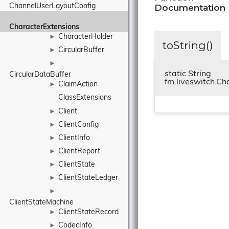
Documentation
ChannelUserLayoutConfig
CharacterExtensions
CharacterHolder
►
toString()
CircularBuffer
►
►
static String
CircularDataBuffer
fm.liveswitch.Ch
ClaimAction
►
ClassExtensions
Client
►
ClientConfig
►
ClientInfo
►
ClientReport
►
ClientState
►
ClientStateLedger
►
►
ClientStateMachine
ClientStateRecord
►
CodecInfo
►