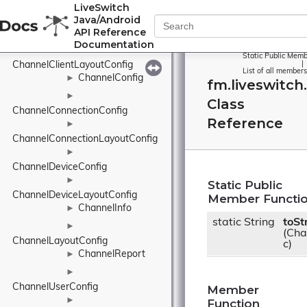
ChannelClaim
►
LiveSwitch
Java/Android
►
API Reference
ChannelClientConfig
Documentation
►
Static Public Memb
ChannelClientLayoutConfig
|
List of all members
ChannelConfig
►
fm.liveswitch
►
Class
ChannelConnectionConfig
Reference
►
ChannelConnectionLayoutConfig
►
ChannelDeviceConfig
►
Static Public
ChannelDeviceLayoutConfig
Member Functi
ChannelInfo
►
static String
toSt
►
(Cha
ChannelLayoutConfig
c)
ChannelReport
►
►
ChannelUserConfig
Member
►
Function