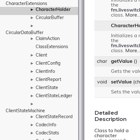
Initializes a
CharacterExtensions
the
CharacterHolder
►
fm.liveswit
class.
More..
CircularBuffer
►
CharacterHo
►
CircularDataBuffer
Initializes a
ClaimAction
►
the
fm.liveswit
ClassExtensions
class.
More..
Client
►
char
getValue
()
ClientConfig
►
Gets the val
ClientInfo
►
ClientReport
►
void
setValue
(ch
ClientState
►
Sets the val
ClientStateLedger
►
►
ClientStateMachine
Detailed
ClientStateRecord
►
Description
CodecInfo
►
Class to hold a
CodecStats
►
character