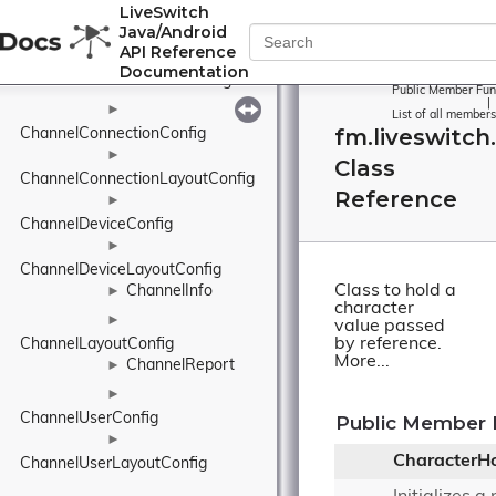
LiveSwitch
ChannelClientConfig
Java/Android
►
API Reference
ChannelClientLayoutConfig
Documentation
ChannelConfig
►
Public Member Fun
|
►
List of all members
fm.liveswitch
ChannelConnectionConfig
►
Class
ChannelConnectionLayoutConfig
Reference
►
ChannelDeviceConfig
►
ChannelDeviceLayoutConfig
Class to hold a
ChannelInfo
►
character
►
value passed
by reference.
ChannelLayoutConfig
More...
ChannelReport
►
►
ChannelUserConfig
Public Member 
►
CharacterHo
ChannelUserLayoutConfig