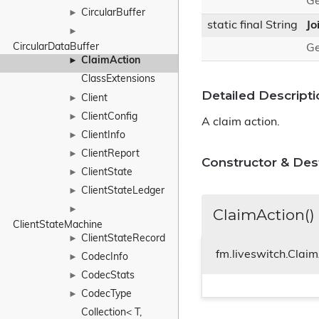
Ge
CircularBuffer
►
static final String
Jo
►
CircularDataBuffer
Ge
ClaimAction
►
ClassExtensions
Detailed Descripti
Client
►
ClientConfig
►
A claim action.
ClientInfo
►
ClientReport
►
Constructor & De
ClientState
►
ClientStateLedger
►
►
ClaimAction()
ClientStateMachine
ClientStateRecord
►
fm.liveswitch.Clai
CodecInfo
►
CodecStats
►
CodecType
►
Collection< T, 