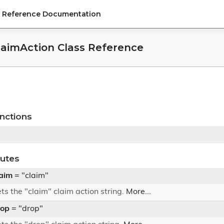
PI Reference Documentation
ClaimAction Class Reference
nctions
butes
aim
= "claim"
ts the "claim" claim action string.
More...
rop
= "drop"