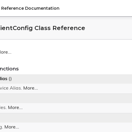
PI Reference Documentation
lientConfig Class Reference
ore...
nctions
lias
()
vice Alias.
More...
les.
More...
g.
More...