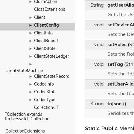
ClaimAction
►
String
getUserAli
ClassExtensions
Gets the Us
Client
►
void
setDeviceAl
ClientConfig
►
ClientInfo
►
Sets the De
ClientReport
►
void
setRoles
(St
ClientState
►
Sets the Ro
ClientStateLedger
►
void
setTag
(Str
►
ClientStateMachine
Sets the Ta
ClientStateRecord
►
void
setUserAlia
CodecInfo
►
CodecStats
►
Sets the Us
CodecType
►
String
toJson
()
Collection< T, 
Serializes t
TCollection extends 
fm.liveswitch.Collection
Static Public Mem
CollectionExtensions