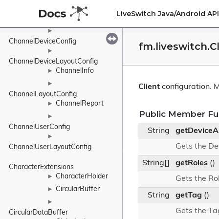
ChannelConnectionConfig
►
LiveSwitch Java/Android A
ChannelConnectionLayoutConfig
►
ChannelDeviceConfig
fm.liveswitch.C
►
ChannelDeviceLayoutConfig
ChannelInfo
►
►
Client
configuration.
M
ChannelLayoutConfig
ChannelReport
►
Public Member Fu
►
ChannelUserConfig
String
getDeviceA
►
Gets the De
ChannelUserLayoutConfig
String[]
getRoles
()
CharacterExtensions
CharacterHolder
►
Gets the Ro
CircularBuffer
►
String
getTag
()
►
Gets the Ta
CircularDataBuffer