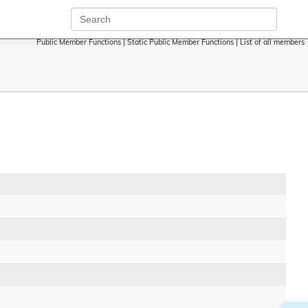
Public Member Functions
|
Static Public Member Functions
|
List of all members