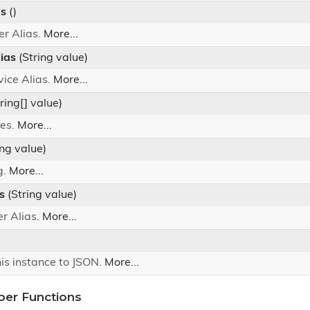
as
()
er Alias.
More...
ias
(String value)
vice Alias.
More...
ring[] value)
les.
More...
ing value)
g.
More...
s
(String value)
er Alias.
More...
his instance to JSON.
More...
ber Functions