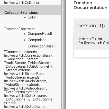
Function
fm.liveswitch.Collection
Documentation
CollectionExtensions
Color
►
getCount()
CommonConstants
CompareResult
►
static <T> int
Comparison
►
fm.liveswitch.Co
ConnectionBase< 
TConnection extends 
fm.liveswitch.ConnectionBase< 
TConnection, TStream, 
TAudioStream, TVideoStream, 
TDataStream, TDataChannel >, 
TStream extends 
fm.liveswitch.StreamBase, 
TAudioStream extends 
fm.liveswitch.IAudioStream, 
TVideoStream extends 
fm.liveswitch.IVideoStream, 
TDataStream extends 
fm.liveswitch.IDataStream< 
TDataChannel >, TDataChannel 
extends 
fm.liveswitch.IDataChannel