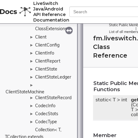
CircularBuffer
►
LiveSwitch
Java/Android
►
API Reference
CircularDataBuffer
Documentation
ClaimAction
►
Static Public Memb
ClassExtensions
|
List of all members
fm.liveswitch
Client
►
ClientConfig
Class
►
ClientInfo
►
Reference
ClientReport
►
ClientState
►
ClientStateLedger
►
Static Public M
►
Functions
ClientStateMachine
ClientStateRecord
►
static< T > int
ge
(Co
CodecInfo
►
T 
CodecStats
►
col
CodecType
►
Collection< T, 
Member
TCollection extends 