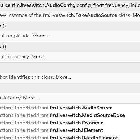
urce
(
fm.liveswitch.AudioConfig
config, float frequency, int 
 new instance of the
fm.liveswitch.FakeAudioSource
class.
Mor
e
()
put amplitude.
More...
y
()
put frequency.
More...
hat identifies this class.
More...
)
al latency.
More...
tions inherited from
fm.liveswitch.AudioSource
tions inherited from
fm.liveswitch.MediaSourceBase
tions inherited from
fm.liveswitch.Dynamic
tions inherited from
fm.liveswitch.IElement
tions inherited from
fm.liveswitch.IMediaElement