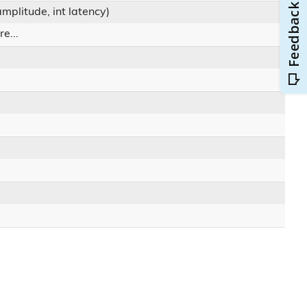
amplitude, int latency)
e...