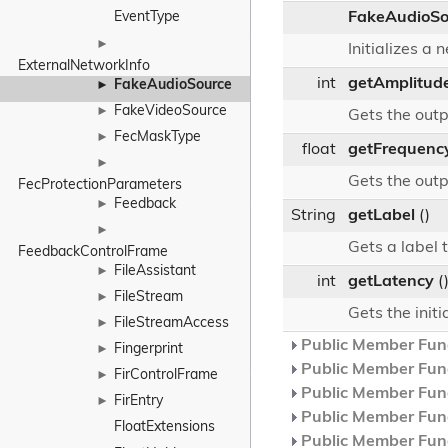
EventType
FakeAudioSo
►
Initializes a
ExternalNetworkInfo
int
getAmplitud
FakeAudioSource
►
FakeVideoSource
►
Gets the out
FecMaskType
►
float
getFrequenc
►
Gets the out
FecProtectionParameters
Feedback
►
String
getLabel
()
►
Gets a label t
FeedbackControlFrame
FileAssistant
►
int
getLatency
(
FileStream
►
Gets the initi
FileStreamAccess
►
Public Member Func
Fingerprint
►
Public Member Func
FirControlFrame
►
Public Member Func
FirEntry
►
Public Member Func
FloatExtensions
Public Member Func