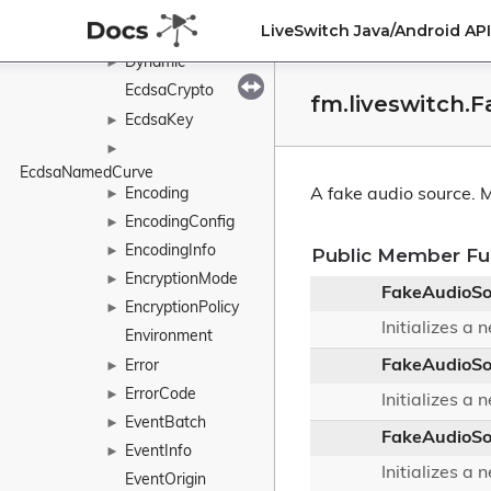
DtlsProtocolVersion
LiveSwitch Java/Android A
DtlsRole
►
Dynamic
►
EcdsaCrypto
fm.liveswitch.
EcdsaKey
►
►
EcdsaNamedCurve
Encoding
A fake audio source.
M
►
EncodingConfig
►
EncodingInfo
►
Public Member Fu
EncryptionMode
►
FakeAudioSo
EncryptionPolicy
►
Initializes a
Environment
FakeAudioSo
Error
►
ErrorCode
►
Initializes a
EventBatch
►
FakeAudioSo
EventInfo
►
Initializes a
EventOrigin