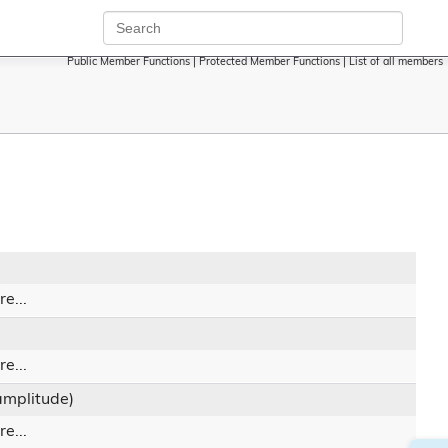
Public Member Functions
|
Protected Member Functions
|
List of all members
e...
e...
 amplitude)
e...