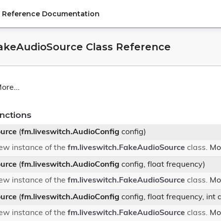
PI Reference Documentation
FakeAudioSource Class Reference
ore...
nctions
urce
(
fm.liveswitch.AudioConfig
config)
 new instance of the
fm.liveswitch.FakeAudioSource
class.
Mor
urce
(
fm.liveswitch.AudioConfig
config, float frequency)
 new instance of the
fm.liveswitch.FakeAudioSource
class.
Mor
urce
(
fm.liveswitch.AudioConfig
config, float frequency, int
 new instance of the
fm.liveswitch.FakeAudioSource
class.
Mor