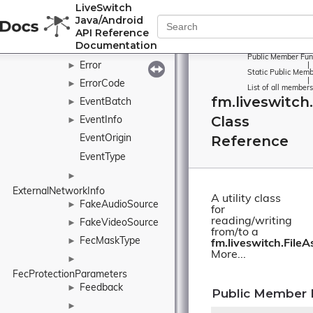
LiveSwitch
EncryptionMode
►
Java/Android
EncryptionPolicy
►
API Reference
Documentation
Environment
Public Member Fun
Error
►
|
Static Public Memb
|
ErrorCode
►
List of all members
fm.liveswitch
EventBatch
►
Class
EventInfo
►
Reference
EventOrigin
EventType
►
ExternalNetworkInfo
A utility class
FakeAudioSource
►
for
reading/writing
FakeVideoSource
►
from/to a
FecMaskType
►
fm.liveswitch.FileA
More...
►
FecProtectionParameters
Feedback
►
Public Member 
►