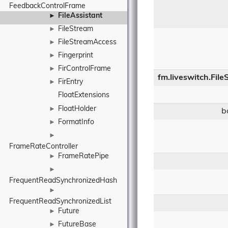
FeedbackControlFrame
FileAssistant
►
FileStream
►
FileStreamAccess
►
Fingerprint
►
FirControlFrame
►
fm.liveswitch.Fil
FirEntry
►
FloatExtensions
FloatHolder
►
b
FormatInfo
►
►
FrameRateController
FrameRatePipe
►
►
FrequentReadSynchronizedHash
►
FrequentReadSynchronizedList
Future
►
FutureBase
►