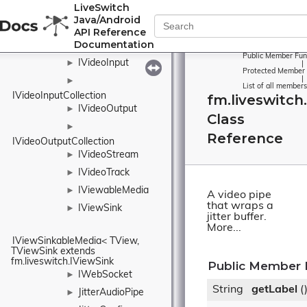
LiveSwitch
ISystemClock
►
Java/Android
ITimeoutTimer
►
API Reference
Documentation
IVideoElement
Public Member Fun
IVideoInput
►
|
Protected Member 
|
►
List of all members
IVideoInputCollection
fm.liveswitch
IVideoOutput
►
Class
►
Reference
IVideoOutputCollection
IVideoStream
►
IVideoTrack
►
IViewableMedia
►
A video pipe
that wraps a
IViewSink
►
jitter buffer.
More...
IViewSinkableMedia< TView, 
TViewSink extends 
fm.liveswitch.IViewSink
Public Member 
IWebSocket
►
String
getLabel
(
JitterAudioPipe
►