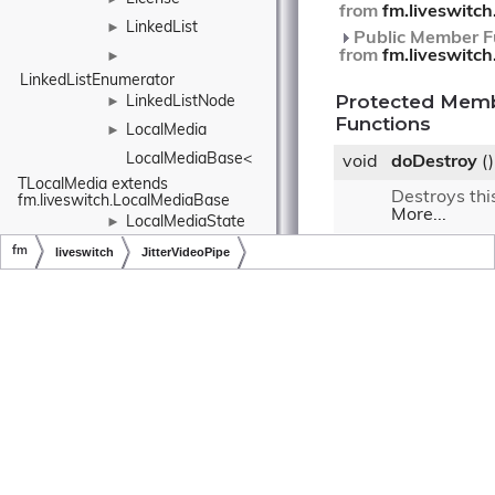
from
fm.liveswitch
LinkedList
►
Public Member Fu
from
fm.liveswitc
►
LinkedListEnumerator
Protected Mem
LinkedListNode
►
Functions
LocalMedia
►
LocalMediaBase< 
void
doDestroy
()
TLocalMedia extends 
Destroys thi
fm.liveswitch.LocalMediaBase
More...
LocalMediaState
►
LocalNetwork
void
doProcessF
fm
liveswitch
JitterVideoPipe
(
fm.liveswi
frame,
Copyright © LiveSwitch Inc. All Rights Reserved.
Doc build for LiveSwitch v1.15.0
LockedRandomizer
fm.liveswitc
inputBuffer)
Log
►
LogContext
►
Pushes the f
jitter buffer
LogEvent
►
any frames t
ready.
More..
LogEventInfo
►
►
Protected Membe
inherited from
LogEventLogProvider
fm.liveswitch.Vid
LogLevel
►