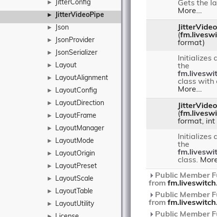
JitterConfig
►
Gets the la
More...
JitterVideoPipe
►
JitterVide
Json
►
(
fm.livesw
JsonProvider
►
format)
JsonSerializer
►
Initializes
Layout
►
the
fm.liveswi
LayoutAlignment
►
class with
More...
LayoutConfig
►
LayoutDirection
►
JitterVide
(
fm.livesw
LayoutFrame
►
format, int
LayoutManager
►
Initializes
LayoutMode
►
the
fm.liveswi
LayoutOrigin
►
class.
More
LayoutPreset
►
Public Member Fu
LayoutScale
►
from
fm.liveswitc
LayoutTable
►
Public Member Fu
from
fm.liveswitc
LayoutUtility
►
Public Member Fu
License
►