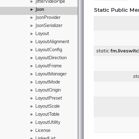
JitterVideoPipe
►
Static Public M
Json
►
JsonProvider
►
JsonSerializer
►
Layout
►
LayoutAlignment
►
LayoutConfig
►
static
fm.liveswit
LayoutDirection
►
LayoutFrame
►
LayoutManager
►
st
LayoutMode
►
LayoutOrigin
►
LayoutPreset
►
LayoutScale
►
LayoutTable
►
LayoutUtility
►
License
►
LinkedList
►