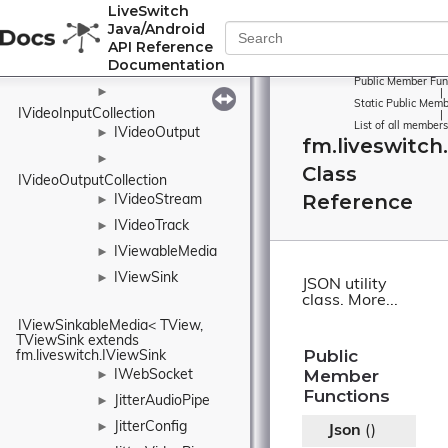
LiveSwitch
ITimeoutTimer
►
Java/Android
IVideoElement
API Reference
Documentation
IVideoInput
►
Public Member Fun
►
|
Static Public Memb
IVideoInputCollection
|
List of all members
IVideoOutput
►
fm.liveswitch
►
Class
IVideoOutputCollection
Reference
IVideoStream
►
IVideoTrack
►
IViewableMedia
►
IViewSink
►
JSON utility
class.
More...
IViewSinkableMedia< TView, 
TViewSink extends 
Public
fm.liveswitch.IViewSink
Member
IWebSocket
►
Functions
JitterAudioPipe
►
JitterConfig
►
Json
()