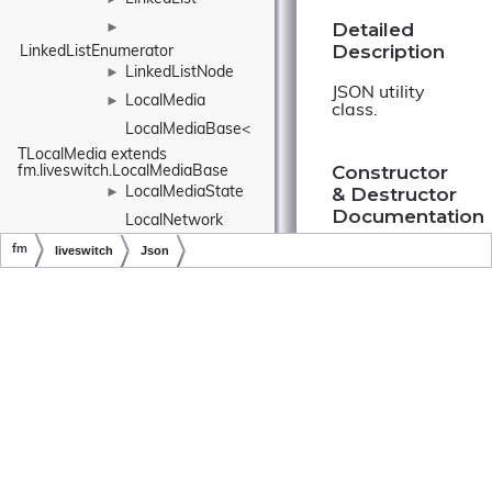
Detailed
►
Description
LinkedListEnumerator
LinkedListNode
►
JSON utility
LocalMedia
►
class.
LocalMediaBase< 
TLocalMedia extends 
Constructor
fm.liveswitch.LocalMediaBase
& Destructor
LocalMediaState
►
Documentation
LocalNetwork
fm
liveswitch
Json
LockedRandomizer
Copyright © LiveSwitch Inc. All Rights Reserved.
Doc build for LiveSwitch v1.15.0
Json()
Log
►
LogContext
►
LogEvent
►
fm.liveswitch.Jso
LogEventInfo
►
►
LogEventLogProvider
LogLevel
►
Member
LogProvider
►