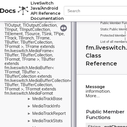
TIInput, TIInputCollection, 
LiveSwitch
TIElement, TSource, TSink, TPipe, 
Java/Android
TTrack, TBranch, TFrame, 
TBuffer, TBufferCollection, 
API Reference
TFormat >, TBranch extends 
Documentation
fm.liveswitch.MediaBranch< 
Public Member Fun
TIOutput, TIOutputCollection, 
|
TIInput, TIInputCollection, 
Static Public Memb
|
TIElement, TSource, TSink, TPipe, 
Protected Member 
TTrack, TBranch, TFrame, 
|
TBuffer, TBufferCollection, 
List of all members
fm.liveswitc
TFormat >, TFrame extends 
fm.liveswitch.MediaFrame< 
Class
TBuffer, TBufferCollection, 
TFormat, TFrame >, TBuffer 
Reference
extends 
fm.liveswitch.MediaBuffer< 
TFormat, TBuffer >, 
TBufferCollection extends 
fm.liveswitch.MediaBufferCollection< 
TBuffer, TBufferCollection, 
Message
TFormat >, TFormat extends 
information.
fm.liveswitch.MediaFormat
More...
MediaTrackBase
►
MediaTrackInfo
►
Public Member
MediaTrackReport
►
Functions
MediaTrackStats
►