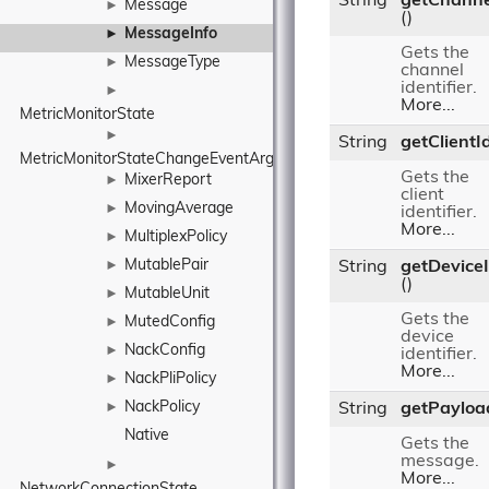
String
getChanne
Message
►
()
MessageInfo
►
Gets the
MessageType
►
channel
identifier.
►
More...
MetricMonitorState
►
String
getClientI
MetricMonitorStateChangeEventArgs
Gets the
MixerReport
►
client
MovingAverage
►
identifier.
More...
MultiplexPolicy
►
MutablePair
►
String
getDevice
()
MutableUnit
►
Gets the
MutedConfig
►
device
NackConfig
►
identifier.
More...
NackPliPolicy
►
NackPolicy
►
String
getPayloa
Native
Gets the
message.
►
More...