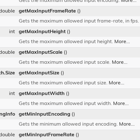
Gets the maximum allowed input encoding.
More...
double
getMaxInputFrameRate
()
Gets the maximum allowed input frame-rate, in fps
int
getMaxInputHeight
()
Gets the maximum allowed input height.
More...
double
getMaxInputScale
()
Gets the maximum allowed input scale.
More...
ch.Size
getMaxInputSize
()
Gets the maximum allowed input size.
More...
int
getMaxInputWidth
()
Gets the maximum allowed input width.
More...
ingInfo
getMinInputEncoding
()
Gets the minimum allowed input encoding.
More...
double
getMinInputFrameRate
()