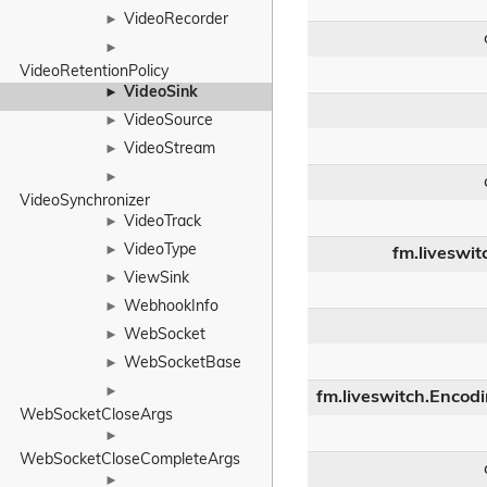
VideoRecorder
►
►
VideoRetentionPolicy
VideoSink
►
VideoSource
►
VideoStream
►
►
VideoSynchronizer
VideoTrack
►
VideoType
►
fm.liveswit
ViewSink
►
WebhookInfo
►
WebSocket
►
WebSocketBase
►
►
fm.liveswitch.Encod
WebSocketCloseArgs
►
WebSocketCloseCompleteArgs
►