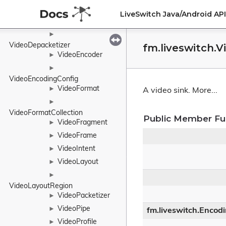
VideoDecoder
►
LiveSwitch Java/Android A
►
VideoDegradationPreference
►
VideoDepacketizer
fm.liveswitch.V
VideoEncoder
►
►
VideoEncodingConfig
VideoFormat
►
A video sink.
More...
►
VideoFormatCollection
Public Member Fu
VideoFragment
►
VideoFrame
►
VideoIntent
►
VideoLayout
►
►
VideoLayoutRegion
VideoPacketizer
►
VideoPipe
►
fm.liveswitch.Encod
VideoProfile
►