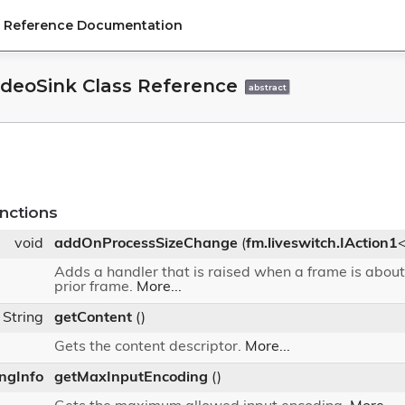
PI Reference Documentation
ideoSink Class Reference
abstract
nctions
void
addOnProcessSizeChange
(
fm.liveswitch.IAction1
Adds a handler that is raised when a frame is about
prior frame.
More...
String
getContent
()
Gets the content descriptor.
More...
ingInfo
getMaxInputEncoding
()