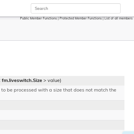
Public Member Functions
|
Protected Member Functions
|
List of all members
<
fm.liveswitch.Size
> value)
 to be processed with a size that does not match the