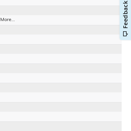
.
More...