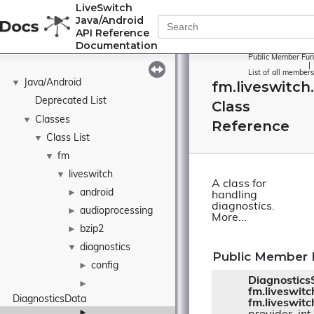
LiveSwitch
Java/Android
API Reference
Documentation
Public Member Fun
|
List of all members
Java/Android
▼
fm.liveswitch
Deprecated List
Class
Classes
▼
Reference
Class List
▼
fm
▼
liveswitch
▼
A class for
android
►
handling
diagnostics.
audioprocessing
►
More...
bzip2
►
diagnostics
▼
Public Member 
config
►
Diagnostics
►
fm.liveswit
DiagnosticsData
fm.liveswitc
►