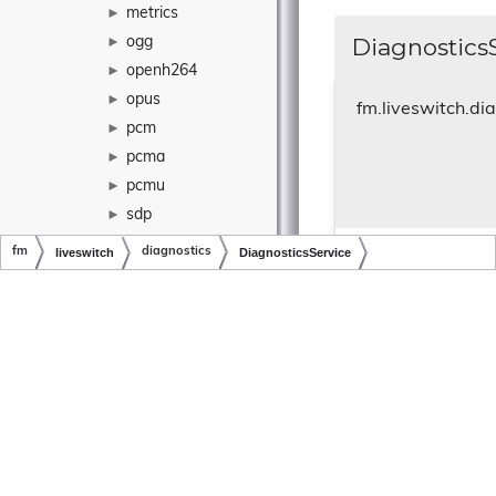
metrics
►
DiagnosticsS
ogg
►
openh264
►
opus
►
fm.liveswitch.di
pcm
►
pcma
►
pcmu
►
sdp
►
stun
►
fm
liveswitch
diagnostics
DiagnosticsService
Constructor.
telemetry
►
Copyright © LiveSwitch Inc. All Rights Reserved.
Doc build for LiveSwitch v1.23.1
vp8
►
Parameters
label
vp9
►
logContext
vpx
►
provider
wave
►
intervalMs
xirsys
►
yuv
►
yuv4mpeg
►