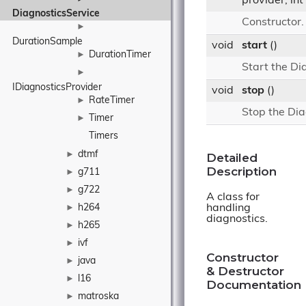
provider, int
DiagnosticsService
Constructor
►
DurationSample
void
start
()
DurationTimer
►
Start the Di
►
IDiagnosticsProvider
void
stop
()
RateTimer
►
Stop the Dia
Timer
►
Timers
dtmf
►
Detailed
Description
g711
►
g722
►
A class for
handling
h264
►
diagnostics.
h265
►
ivf
►
Constructor
java
►
& Destructor
l16
►
Documentation
matroska
►