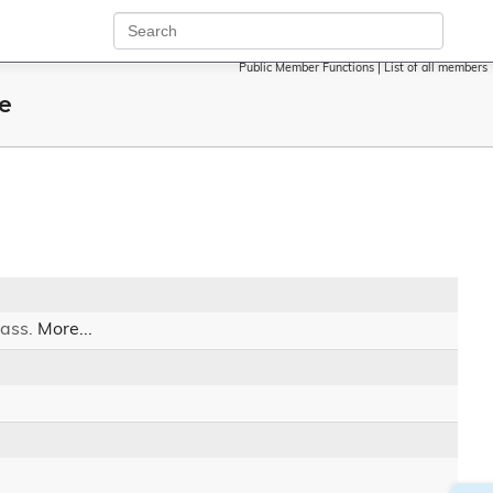
Public Member Functions
|
List of all members
e
lass.
More...