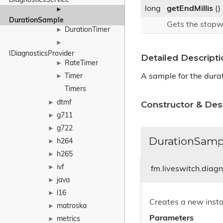
DiagnosticsService
long
getEndMillis
()
►
DurationSample
Gets the stopw
DurationTimer
►
►
IDiagnosticsProvider
Detailed Descripti
RateTimer
►
A sample for the durat
Timer
►
Timers
dtmf
Constructor & De
►
g711
►
g722
►
DurationSamp
h264
►
h265
►
ivf
►
fm.liveswitch.diag
java
►
l16
►
Creates a new inst
matroska
►
Parameters
metrics
►