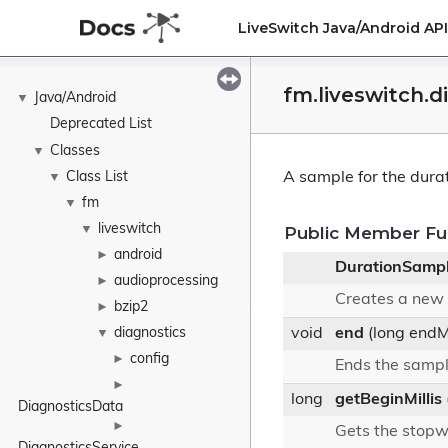
LiveSwitch Java/Android A
fm.liveswitch.
Java/Android
▼
Deprecated List
Classes
▼
Class List
A sample for the dura
▼
fm
▼
liveswitch
▼
Public Member Fu
android
►
DurationSamp
audioprocessing
►
Creates a new 
bzip2
►
diagnostics
void
end
(long endMi
▼
config
►
Ends the samp
►
long
getBeginMillis
DiagnosticsData
►
Gets the stopw