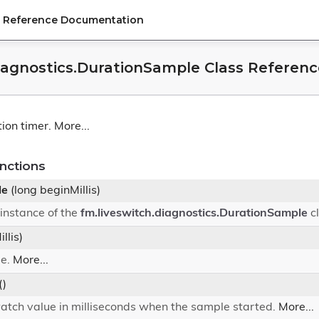
PI Reference Documentation
diagnostics.DurationSample Class Referenc
tion timer.
More...
nctions
le
(long beginMillis)
instance of the
fm.liveswitch.diagnostics.DurationSample
c
llis)
le.
More...
()
atch value in milliseconds when the sample started.
More...