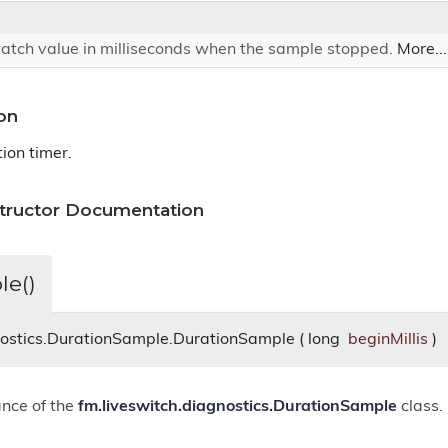
atch value in milliseconds when the sample stopped.
More...
on
ion timer.
structor Documentation
le()
nostics.DurationSample.DurationSample
(
long
beginMillis
)
ance of the
fm.liveswitch.diagnostics.DurationSample
class.