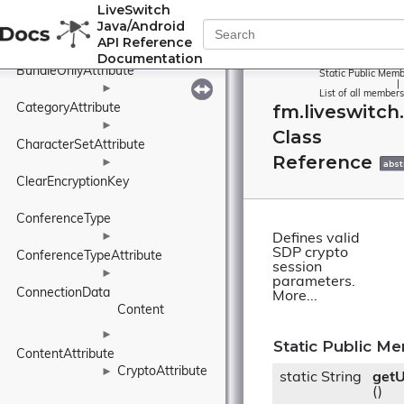
LiveSwitch
Base64EncryptionKey
Java/Android
BundleGroup
►
API Reference
►
Documentation
BundleOnlyAttribute
Static Public Memb
|
►
List of all members
fm.liveswitc
CategoryAttribute
►
Class
CharacterSetAttribute
Reference
►
abst
ClearEncryptionKey
ConferenceType
►
Defines valid
SDP crypto
ConferenceTypeAttribute
session
►
parameters.
ConnectionData
More...
Content
►
Static Public M
ContentAttribute
CryptoAttribute
►
static String
get
()