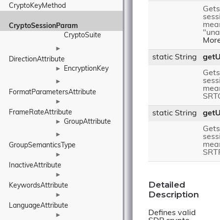
CryptoKeyMethod
Gets
sess
mea
CryptoSessionParam
"una
CryptoSuite
More
►
static String
get
DirectionAttribute
EncryptionKey
►
Gets
sess
►
mean
FormatParametersAttribute
SRT
►
FrameRateAttribute
static String
get
GroupAttribute
►
Gets
►
sess
mean
GroupSemanticsType
SRT
►
InactiveAttribute
►
Detailed
KeywordsAttribute
Description
►
LanguageAttribute
Defines valid
►