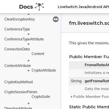
►
LiveSwitch Java/Android A
CharacterSetAttribute
►
ClearEncryptionKey
fm.liveswitch.
ConferenceType
►
ConferenceTypeAttribute
This gives the maximu
►
ConnectionData
Content
Public Member Fu
►
FrameRateAt
ContentAttribute
CryptoAttribute
►
Initializes a
String
getFrameRat
CryptoKeyMethod
Gets the max
CryptoSessionParam
Public Member Func
CryptoSuite
►
Static Public Mem
DirectionAttribute