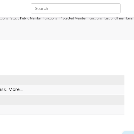
tions
|
Static Public Member Functions
|
Protected Member Functions
|
List of all members
ass.
More...