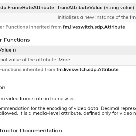
.sdp.FrameRateAttribute
fromAttributeValue
(String value)
Initializes a new instance of the
fm
er Functions inherited from
fm.liveswitch.sdp.Attribute
 Functions
Value
()
rnal value of the attribute.
More...
unctions inherited from
fm.liveswitch.sdp.Attribute
on
m video frame rate in frames/sec.
commendation for the encoding of video data. Decimal represe
allowed. It is a media-level attribute, defined only for video
structor Documentation