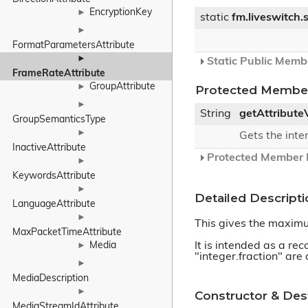
EncryptionKey
►
static
fm.liveswitch
►
FormatParametersAttribute
►
Static Public Memb
FrameRateAttribute
GroupAttribute
►
Protected Member
►
String
getAttribute
GroupSemanticsType
►
Gets the inte
InactiveAttribute
Protected Member F
►
KeywordsAttribute
►
Detailed Descripti
LanguageAttribute
►
This gives the maximu
MaxPacketTimeAttribute
It is intended as a re
Media
►
"integer.fraction" are 
►
MediaDescription
►
Constructor & De
MediaStreamIdAttribute