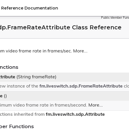
PI Reference Documentation
Public Member Func
sdp.FrameRateAttribute Class Reference
m video frame rate in frames/sec.
More...
nctions
tribute
(String frameRate)
 new instance of the
fm.liveswitch.sdp.FrameRateAttribute
cl
e
()
imum video frame rate in frames/second.
More...
tions inherited from
fm.liveswitch.sdp.Attribute
ber Functions