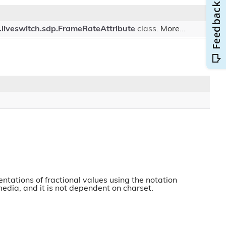
.liveswitch.sdp.FrameRateAttribute
class.
More...
ntations of fractional values using the notation
 media, and it is not dependent on charset.