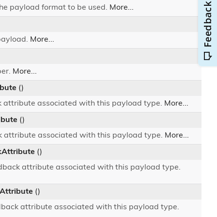
he payload format to be used.
More...
payload.
More...
ber.
More...
ibute
()
 attribute associated with this payload type.
More...
ibute
()
 attribute associated with this payload type.
More...
ttribute
()
ack attribute associated with this payload type.
ttribute
()
ack attribute associated with this payload type.