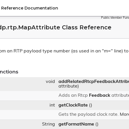
PI Reference Documentation
Public Member Func
sdp.rtp.MapAttribute Class Reference
rom an RTP payload type number (as used in an "m=" line) t
nctions
void
addRelatedRtcpFeedbackAttrib
attribute)
Adds an Rtcp
Feedback
attribut
int
getClockRate
()
Gets the payload clock rate.
More
String
getFormatName
()