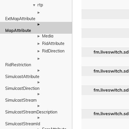
rtp
▼
►
ExtMapAttribute
►
MapAttribute
Media
►
RidAttribute
►
RidDirection
►
fm.liveswitch.s
►
RidRestriction
►
fm.liveswitch.s
SimulcastAttribute
►
SimulcastDirection
fm.liveswitch.s
►
SimulcastStream
►
SimulcastStreamDescription
fm.liveswitch.s
►
SimulcastStreamId