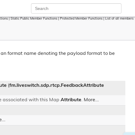
tions
|
Static Public Member Functions
|
Protected Member Functions
|
List of all members
o an format name denoting the payload format to be
ute
(
fm.liveswitch.sdp.rtcp.FeedbackAttribute
e associated with this Map
Attribute
.
More...
...