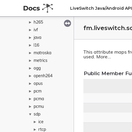
g722
►
LiveSwitch Java/Android A
h264
►
h265
►
fm.liveswitch.
ivf
►
java
►
l16
►
This attribute maps f
matroska
►
used.
More...
metrics
►
ogg
►
Public Member Fu
openh264
►
opus
►
pcm
►
pcma
►
pcmu
►
sdp
▼
ice
►
rtcp
►