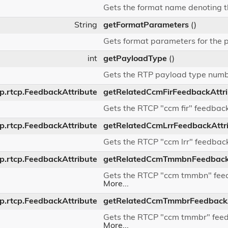
Gets the format name denoting t
String
getFormatParameters
()
Gets format parameters for the 
int
getPayloadType
()
Gets the RTP payload type num
dp.rtcp.FeedbackAttribute
getRelatedCcmFirFeedbackAttr
Gets the RTCP "ccm fir" feedback
dp.rtcp.FeedbackAttribute
getRelatedCcmLrrFeedbackAttr
Gets the RTCP "ccm lrr" feedback
dp.rtcp.FeedbackAttribute
getRelatedCcmTmmbnFeedbackA
Gets the RTCP "ccm tmmbn" feedb
More...
dp.rtcp.FeedbackAttribute
getRelatedCcmTmmbrFeedbackA
Gets the RTCP "ccm tmmbr" feedb
More...