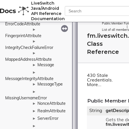
LiveSwitch
BindingResponse
Java/Android
Error
►
API Reference
Documentation
►
ErrorCodeAttribute
Public Member Fun
|
►
List of all members
fm.liveswitch
FingerprintAttribute
►
Class
IntegrityCheckFailureError
Reference
►
MappedAddressAttribute
Message
►
►
430 Stale
MessageIntegrityAttribute
Credentials.
MessageType
►
More...
►
MissingUsernameError
Public Member 
NonceAttribute
►
String
getDescrip
RealmAttribute
►
ServerError
►
Gets the de
fm.liveswi
►