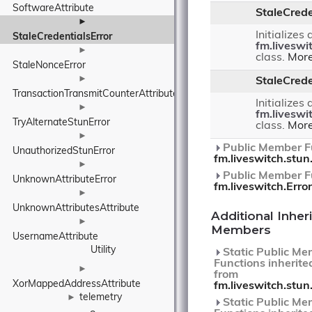
SoftwareAttribute
StaleCrede
►
Initializes
StaleCredentialsError
fm.liveswi
►
class.
More
StaleNonceError
►
StaleCrede
TransactionTransmitCounterAttribute
Initializes
►
fm.liveswi
TryAlternateStunError
class.
More
►
Public Member Fu
UnauthorizedStunError
fm.liveswitch.stun
►
Public Member Fu
UnknownAttributeError
fm.liveswitch.Error
►
UnknownAttributesAttribute
Additional Inher
►
Members
UsernameAttribute
Utility
Static Public Me
Functions inherite
►
from
XorMappedAddressAttribute
fm.liveswitch.stun
telemetry
►
Static Public Me