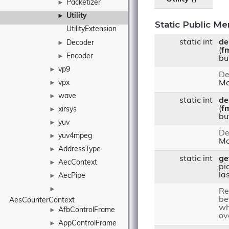
Packetizer
►
Utility
►
Static Public M
UtilityExtension
static int
de
Decoder
►
(
f
Encoder
►
bu
vp9
►
De
vpx
Mo
►
wave
►
static int
de
(
f
xirsys
►
bu
yuv
►
De
yuv4mpeg
►
Mo
AddressType
►
static int
ge
AecContext
►
pic
la
AecPipe
►
►
Re
be
AesCounterContext
wh
AfbControlFrame
►
ov
AppControlFrame
►