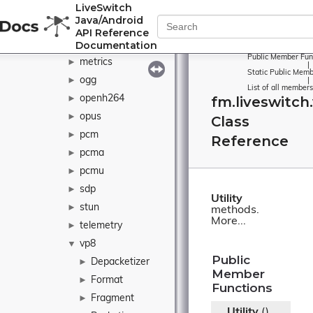
LiveSwitch
java
►
Java/Android
l16
►
API Reference
Documentation
matroska
►
Public Member Fun
metrics
►
|
Static Public Memb
ogg
►
|
List of all members
openh264
fm.liveswitch.
►
opus
►
Class
pcm
►
Reference
pcma
►
pcmu
►
sdp
►
Utility
stun
►
methods.
More...
telemetry
►
vp8
▼
Public
Depacketizer
►
Member
Format
►
Functions
Fragment
►
Utility
()