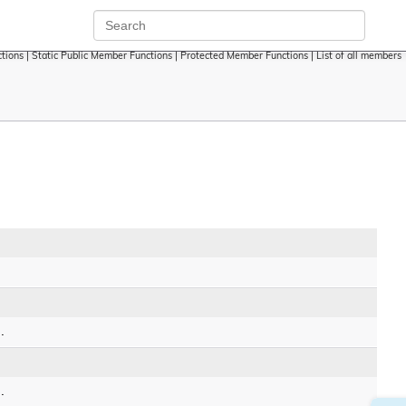
tions
|
Static Public Member Functions
|
Protected Member Functions
|
List of all members
.
.