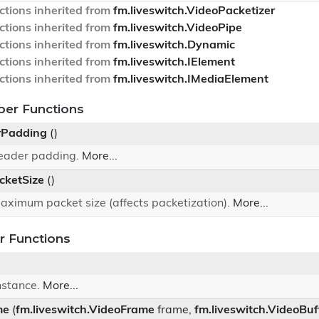
tions inherited from
fm.liveswitch.VideoPacketizer
tions inherited from
fm.liveswitch.VideoPipe
tions inherited from
fm.liveswitch.Dynamic
tions inherited from
fm.liveswitch.IElement
tions inherited from
fm.liveswitch.IMediaElement
ber Functions
rPadding
()
header padding.
More...
ketSize
()
aximum packet size (affects packetization).
More...
 Functions
nstance.
More...
me
(
fm.liveswitch.VideoFrame
frame,
fm.liveswitch.VideoBuf