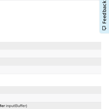
fer
inputBuffer)