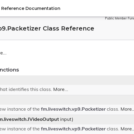
PI Reference Documentation
Public Member Func
p9.Packetizer Class Reference
e...
nctions
hat identifies this class.
More...
 new instance of the
fm.liveswitch.vp9.Packetizer
class.
More..
m.liveswitch.IVideoOutput
input)
 new instance of the
fm.liveswitch.vp9.Packetizer
class.
More..