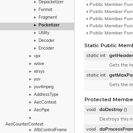
Depacketizer
►
Public Member Func
Format
►
Public Member Func
Fragment
►
Public Member Func
Packetizer
►
Public Member Func
Utility
Public Member Func
►
Decoder
►
Static Public Mem
Encoder
►
static int
getHeade
vpx
►
wave
►
Gets the 
xirsys
►
static int
getMaxPac
yuv
►
Gets the m
yuv4mpeg
►
AddressType
►
Protected Member
AecContext
►
void
doDestroy
()
AecPipe
►
►
Destroys this i
AesCounterContext
void
doProcessFra
AfbControlFrame
►