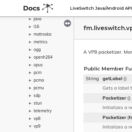
h265
►
LiveSwitch Java/Android A
ivf
►
java
►
fm.liveswitch.v
l16
►
matroska
►
metrics
►
ogg
►
A VP8 packetizer.
Mor
openh264
►
opus
►
Public Member Fu
pcm
►
String
getLabel
()
pcma
►
pcmu
Gets a label t
►
sdp
►
Packetizer
()
stun
►
Initializes a
telemetry
►
Packetizer
(
f
vp8
►
vp9
▼
Initializes a