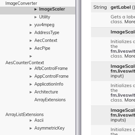
ImageConverter
String
getLabel
(
ImageScaler
►
Gets a labe
Utility
►
class.
More
yuv4mpeg
►
ImageScal
AddressType
►
AecContext
►
Initializes
the
AecPipe
►
fm.liveswi
class.
More
►
AesCounterContext
ImageScal
AfbControlFrame
►
fm.liveswi
input)
AppControlFrame
►
ApplicationInfo
►
Initializes
the
Architecture
►
fm.liveswi
ArrayExtensions
class.
More
ImageScal
ArrayListExtensions
fm.liveswi
inputs)
Ascii
►
AsymmetricKey
►
Initializes
the