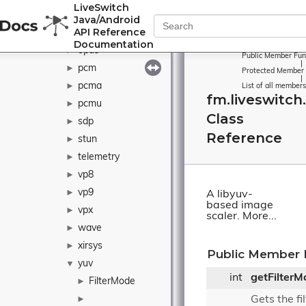
LiveSwitch
ogg
►
Java/Android
API Reference
openh264
►
Documentation
opus
►
Public Member Fun
|
pcm
►
Protected Member 
|
pcma
►
List of all members
fm.liveswitch
pcmu
►
Class
sdp
►
Reference
stun
►
telemetry
►
vp8
►
vp9
►
A libyuv-
based image
vpx
►
scaler.
More...
wave
►
xirsys
►
Public Member 
yuv
▼
int
getFilterM
FilterMode
►
Gets the f
►