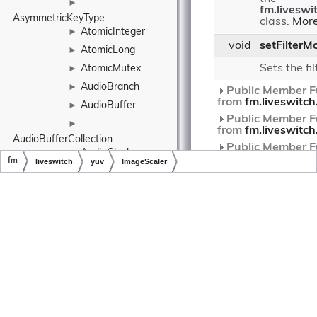
►
fm.liveswi
AsymmetricKeyType
class.
More
AtomicInteger
►
void
setFilterM
AtomicLong
►
Sets the fi
AtomicMutex
►
AudioBranch
►
Public Member Fu
from
fm.liveswitc
AudioBuffer
►
Public Member Fu
►
from
fm.liveswitc
AudioBufferCollection
Public Member Fu
AudioClock
►
from
fm.liveswitc
fm
liveswitch
yuv
ImageScaler
AudioConfig
►
Public Member Fu
Copyright © LiveSwitch Inc. All Rights Reserved.
Doc build for LiveSwitch v1.15.0
from
fm.liveswitch
AudioDecoder
►
Public Member Fu
►
from
fm.liveswitc
AudioDepacketizer
AudioEncoder
►
Protected Mem
►
Functions
AudioEncodingConfig
void
doDestroy
()
AudioFormat
►
►
Destroys thi