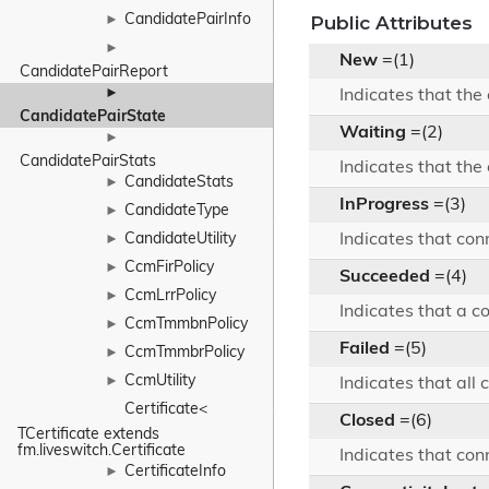
CandidatePairInfo
Public Attributes
►
►
New
=(1)
CandidatePairReport
►
Indicates that the
CandidatePairState
Waiting
=(2)
►
CandidatePairStats
Indicates that the
CandidateStats
►
InProgress
=(3)
CandidateType
►
CandidateUtility
Indicates that con
►
CcmFirPolicy
►
Succeeded
=(4)
CcmLrrPolicy
►
Indicates that a c
CcmTmmbnPolicy
►
Failed
=(5)
CcmTmmbrPolicy
►
CcmUtility
►
Indicates that all
Certificate< 
Closed
=(6)
TCertificate extends 
fm.liveswitch.Certificate
Indicates that con
CertificateInfo
►