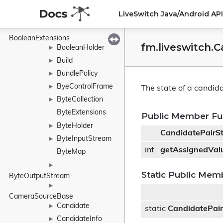
BitrateNotification
►
LiveSwitch Java/Android A
BitrateRequest
►
BooleanExtensions
fm.liveswitch.
BooleanHolder
►
Build
►
BundlePolicy
►
ByeControlFrame
►
The state of a candida
ByteCollection
►
ByteExtensions
Public Member Fu
ByteHolder
►
CandidatePairS
ByteInputStream
►
int
getAssignedVal
ByteMap
►
Static Public Mem
ByteOutputStream
►
CameraSourceBase
Candidate
►
static
CandidatePair
CandidateInfo
►