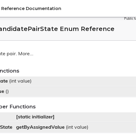
PI Reference Documentation
Public 
CandidatePairState Enum Reference
te pair.
More...
nctions
tate
(int value)
ue
()
ber Functions
[static initializer]
State
getByAssignedValue
(int value)