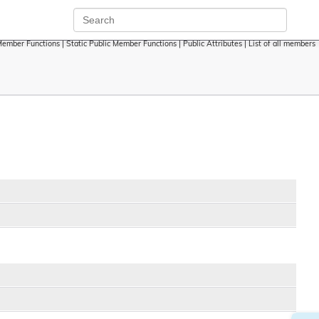
Member Functions
|
Static Public Member Functions
|
Public Attributes
|
List of all members