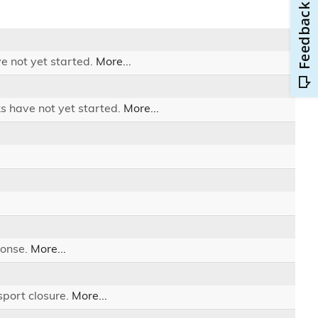
e not yet started.
More...
ks have not yet started.
More...
ponse.
More...
sport closure.
More...