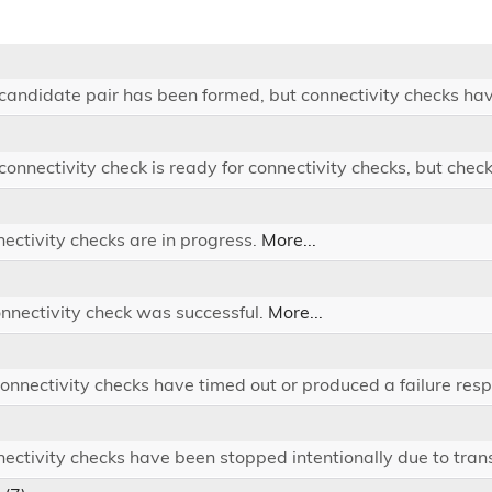
 candidate pair has been formed, but connectivity checks hav
 connectivity check is ready for connectivity checks, but chec
nectivity checks are in progress.
More...
onnectivity check was successful.
More...
 connectivity checks have timed out or produced a failure res
nectivity checks have been stopped intentionally due to tran