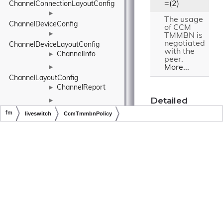
=(2)
ChannelConnectionLayoutConfig
►
The usage
ChannelDeviceConfig
of CCM
►
TMMBN is
negotiated
ChannelDeviceLayoutConfig
with the
ChannelInfo
►
peer.
More...
►
ChannelLayoutConfig
ChannelReport
►
Detailed
►
Description
ChannelUserConfig
fm
liveswitch
CcmTmmbnPolicy
►
The CCM
Copyright © LiveSwitch Inc. All Rights Reserved.
Doc build for LiveSwitch v1.15.0
ChannelUserLayoutConfig
TMMBN policy.
CharacterExtensions
CharacterHolder
►
Constructor
& Destructor
CircularBuffer
►
Documentation
►
CircularDataBuffer
ClaimAction
►
CcmTmmbnP
ClassExtensions