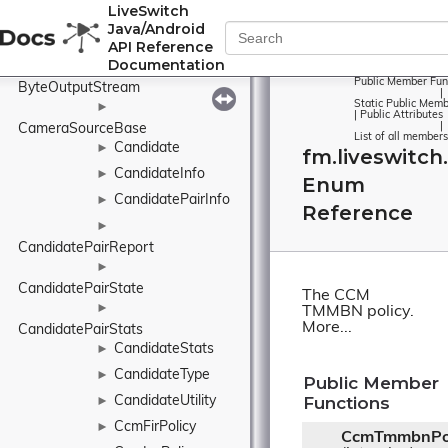
LiveSwitch
ByteInputStream
►
Java/Android
ByteMap
API Reference
Documentation
►
Public Member Fun
ByteOutputStream
|
Static Public Memb
►
|
Public Attributes
|
CameraSourceBase
List of all members
Candidate
►
fm.liveswitc
CandidateInfo
►
Enum
CandidatePairInfo
►
Reference
►
CandidatePairReport
►
CandidatePairState
The CCM
►
TMMBN policy.
More...
CandidatePairStats
CandidateStats
►
CandidateType
►
Public Member
Functions
CandidateUtility
►
CcmFirPolicy
►
CcmTmmbnPol