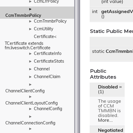
CcmLrrPolicy
(int value)
►
►
int
getAssignedV
CcmTmmbnPolicy
()
CcmTmmbrPolicy
►
CcmUtility
►
Static Public M
Certificate< 
TCertificate extends 
fm.liveswitch.Certificate
static
CcmTmmbnP
CertificateInfo
►
CertificateStats
►
Channel
►
Public
Attributes
ChannelClaim
►
►
Disabled
=
ChannelClientConfig
(1)
►
The usage
ChannelClientLayoutConfig
of CCM
ChannelConfig
►
TMMBN is
disabled.
►
More...
ChannelConnectionConfig
►
Negotiated