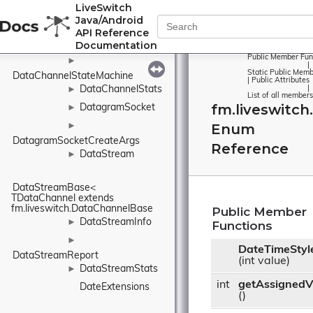
►
LiveSwitch
DataChannelReport
Java/Android
API Reference
►
Documentation
DataChannelState
Public Member Fun
►
|
Static Public Memb
DataChannelStateMachine
|
Public Attributes
DataChannelStats
|
►
List of all members
fm.liveswitch
DatagramSocket
►
Enum
►
DatagramSocketCreateArgs
Reference
DataStream
►
DataStreamBase< 
TDataChannel extends 
fm.liveswitch.DataChannelBase
Public Member
DataStreamInfo
►
Functions
►
DateTimeStyl
DataStreamReport
(int value)
DataStreamStats
►
int
getAssignedV
DateExtensions
()