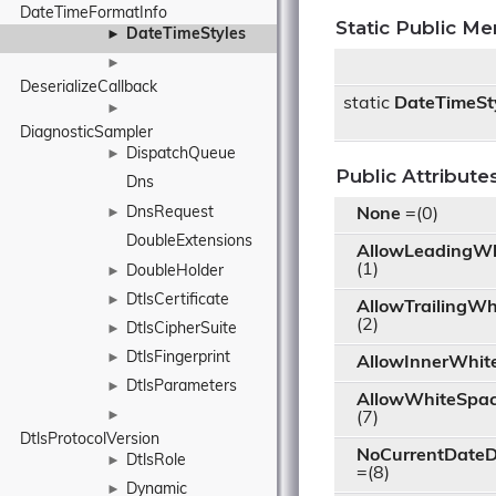
DateTimeFormatInfo
Static Public M
DateTimeStyles
►
►
DeserializeCallback
static
DateTimeSt
►
DiagnosticSampler
DispatchQueue
►
Public Attribute
Dns
DnsRequest
►
None
=(0)
DoubleExtensions
AllowLeadingWh
(1)
DoubleHolder
►
DtlsCertificate
►
AllowTrailingWh
(2)
DtlsCipherSuite
►
DtlsFingerprint
►
AllowInnerWhit
DtlsParameters
►
AllowWhiteSpa
►
(7)
DtlsProtocolVersion
NoCurrentDateD
DtlsRole
►
=(8)
Dynamic
►