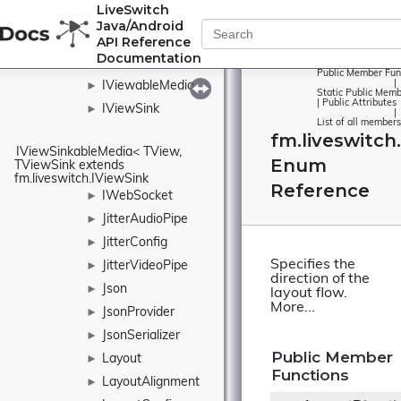
►
LiveSwitch
IVideoOutputCollection
Java/Android
IVideoStream
►
API Reference
Documentation
IVideoTrack
►
Public Member Fun
|
IViewableMedia
►
Static Public Memb
|
Public Attributes
IViewSink
►
|
List of all members
fm.liveswitch
IViewSinkableMedia< TView, 
Enum
TViewSink extends 
fm.liveswitch.IViewSink
Reference
IWebSocket
►
JitterAudioPipe
►
JitterConfig
►
Specifies the
JitterVideoPipe
►
direction of the
Json
►
layout flow.
More...
JsonProvider
►
JsonSerializer
►
Public Member
Layout
►
Functions
LayoutAlignment
►