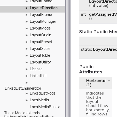
LayoutConfig
LayoutDirecti
►
(int value)
LayoutDirection
►
int
getAssignedV
LayoutFrame
►
()
LayoutManager
►
LayoutMode
►
Static Public M
LayoutOrigin
►
LayoutPreset
►
LayoutScale
►
static
LayoutDirec
LayoutTable
►
LayoutUtility
►
Public
License
►
Attributes
LinkedList
►
Horizontal
=
►
(1)
LinkedListEnumerator
Indicates
LinkedListNode
►
that the
LocalMedia
►
layout
should flow
LocalMediaBase< 
horizontally,
TLocalMedia extends 
filling rows