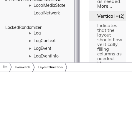
fm.liveswitch.LocalMediaBase
as needed.
LocalMediaState
►
More...
LocalNetwork
Vertical
=(2)
Indicates
LockedRandomizer
that the
Log
►
layout
should flow
LogContext
►
vertically,
LogEvent
►
filling
columns as
LogEventInfo
►
needed.
More...
►
fm
liveswitch
LayoutDirection
LogEventLogProvider
LogLevel
►
Copyright © LiveSwitch Inc. All Rights Reserved.
Doc build for LiveSwitch v1.15.0
Detailed
LogProvider
►
Description
►
LogStashLogProvider
Specifies the
LongExtensions
direction of the
layout flow.
LongHolder
►
LrrControlFrame
►
Constructor
LrrEntry
►
& Destructor