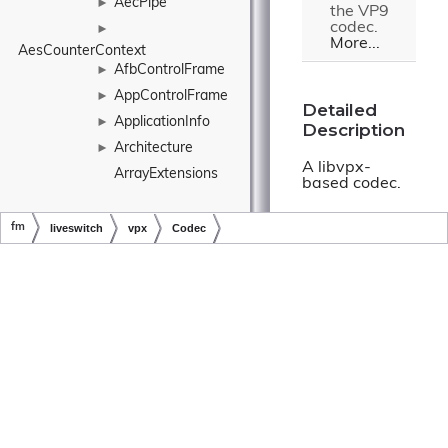
AecPipe
►
the VP9
codec.
►
More...
AesCounterContext
AfbControlFrame
►
AppControlFrame
►
Detailed
ApplicationInfo
►
Description
Architecture
►
A libvpx-
ArrayExtensions
based codec.
ArrayListExtensions
fm
liveswitch
vpx
Codec
Constructor
Ascii
►
& Destructor
Copyright © LiveSwitch Inc. All Rights Reserved.
Doc build for LiveSwitch v1.15.0
AsymmetricKey
►
Documentation
►
AsymmetricKeyType
AtomicInteger
►
Codec()
AtomicLong
►
AtomicMutex
►
fm.liveswitch.v
AudioBranch
►
AudioBuffer
►