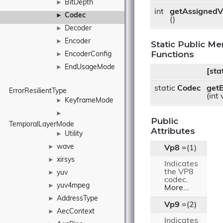
BitDepth
►
int
getAssignedV
Codec
►
()
Decoder
►
Encoder
►
Static Public M
Functions
EncoderConfig
►
EndUsageMode
►
[stat
static
Codec
get
ErrorResilientType
(int
KeyframeMode
►
►
Public
TemporalLayerMode
Attributes
Utility
►
wave
►
Vp8
=(1)
xirsys
►
Indicates
the VP8
yuv
►
codec.
yuv4mpeg
►
More...
AddressType
►
Vp9
=(2)
AecContext
►
Indicates