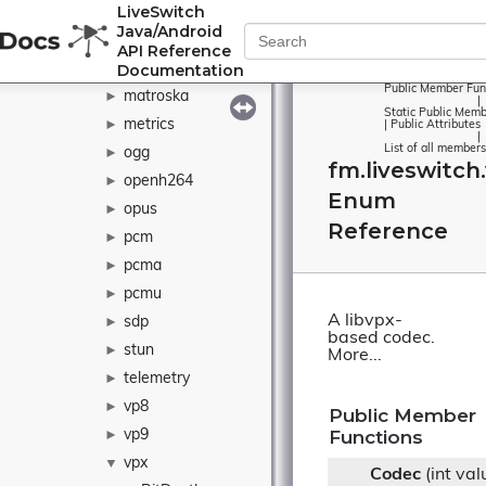
LiveSwitch
ivf
►
Java/Android
java
►
API Reference
Documentation
l16
►
Public Member Fun
matroska
►
|
Static Public Memb
metrics
►
|
Public Attributes
|
List of all members
ogg
►
fm.liveswitch
openh264
►
Enum
opus
►
Reference
pcm
►
pcma
►
pcmu
►
A libvpx-
sdp
►
based codec.
stun
►
More...
telemetry
►
vp8
►
Public Member
Functions
vp9
►
vpx
▼
Codec
(int val