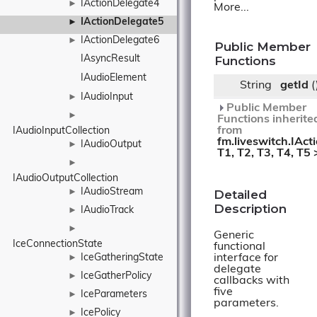
IActionDelegate4
►
More...
IActionDelegate5
►
IActionDelegate6
►
Public Member
IAsyncResult
Functions
IAudioElement
String
getId
(
IAudioInput
►
Public Member
►
Functions inherite
from
IAudioInputCollection
fm.liveswitch.IAct
IAudioOutput
►
T1, T2, T3, T4, T5 
►
IAudioOutputCollection
IAudioStream
Detailed
►
Description
IAudioTrack
►
►
Generic
IceConnectionState
functional
interface for
IceGatheringState
►
delegate
IceGatherPolicy
►
callbacks with
five
IceParameters
►
parameters.
IcePolicy
►