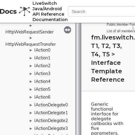
LiveSwitch
HttpTransfer
►
Java/Android
►
API Reference
Documentation
HttpTransferFactory
Public Member Fun
►
|
List of all members
HttpWebRequestSender
fm.liveswitch
►
T1, T2, T3,
HttpWebRequestTransfer
IAction0
►
T4, T5 >
IAction1
►
Interface
IAction2
►
Template
IAction3
►
Reference
IAction4
►
IAction5
►
IAction6
►
Generic
IActionDelegate0
►
functional
IActionDelegate1
►
interface for
delegate
IActionDelegate2
►
callbacks with
five
IActionDelegate3
►
parameters.