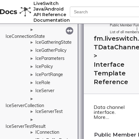
►
LiveSwitch
IAudioOutputCollection
Java/Android
IAudioStream
►
API Reference
Documentation
IAudioTrack
►
Public Member Fun
|
►
List of all members
IceConnectionState
fm.liveswitch
IceGatheringState
►
TDataChanne
IceGatherPolicy
►
>
IceParameters
►
Interface
IcePolicy
►
Template
IcePortRange
►
Reference
IceRole
►
IceServer
►
►
IceServerCollection
Data channel
IceServerTest
►
interface.
More...
►
IceServerTestResult
IConnection
►
Public Member 