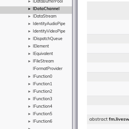
IDataBufferPool
►
IDataChannel
►
IDataStream
►
IdentityAudioPipe
►
IdentityVideoPipe
►
IDispatchQueue
►
IElement
►
IEquivalent
►
IFileStream
►
IFormatProvider
IFunction0
►
IFunction1
►
IFunction2
►
IFunction3
►
IFunction4
►
IFunction5
►
abstract
fm.livesw
IFunction6
►