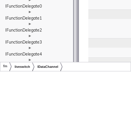
►
IFunctionDelegate0
►
IFunctionDelegate1
►
IFunctionDelegate2
►
IFunctionDelegate3
►
IFunctionDelegate4
►
IFunctionDelegate5
fm
liveswitch
IDataChannel
►
Copyright © LiveSwitch Inc. All Rights Reserved.
Doc build for LiveSwitch v1.15.0
IFunctionDelegate6
IInput< TIOutput 
extends fm.liveswitch.IOutput< 
TIOutput, TIInput, TFrame, 
TBuffer, TBufferCollection, 
TFormat >, TIInput extends 
fm.liveswitch.IInput< TIOutput, 
TIInput, TFrame, TBuffer, 
TBufferCollection, TFormat >, 
TFrame extends 
fm.liveswitch.MediaFrame< 
TBuffer, TBufferCollection, 