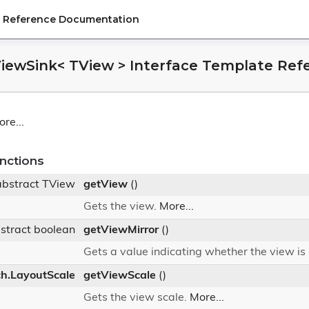
PI Reference Documentation
IViewSink< TView > Interface Template Ref
re...
nctions
abstract TView
getView
()
Gets the view.
More...
stract boolean
getViewMirror
()
Gets a value indicating whether the view is
ch.LayoutScale
getViewScale
()
Gets the view scale.
More...