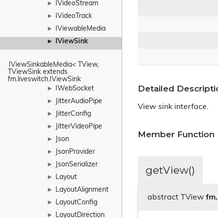
IVideoStream
►
IVideoTrack
►
IViewableMedia
►
IViewSink
►
IViewSinkableMedia< TView, 
TViewSink extends 
fm.liveswitch.IViewSink
Detailed Descripti
IWebSocket
►
JitterAudioPipe
►
View sink interface.
JitterConfig
►
JitterVideoPipe
►
Member Function
Json
►
JsonProvider
►
JsonSerializer
►
getView()
Layout
►
LayoutAlignment
►
abstract TView
fm.
LayoutConfig
►
LayoutDirection
►