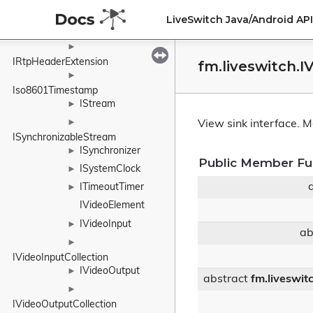
IPromise
►
LiveSwitch Java/Android A
IRemoteMedia
►
►
IRtpHeaderExtension
fm.liveswitch.
►
Iso8601Timestamp
IStream
►
►
View sink interface.
Mo
ISynchronizableStream
ISynchronizer
►
Public Member Fu
ISystemClock
►
ITimeoutTimer
►
IVideoElement
IVideoInput
►
ab
►
IVideoInputCollection
IVideoOutput
►
abstract
fm.liveswit
►
IVideoOutputCollection