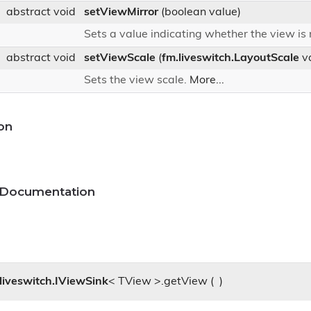
abstract void
setViewMirror
(boolean value)
Sets a value indicating whether the view is
abstract void
setViewScale
(
fm.liveswitch.LayoutScale
va
Sets the view scale.
More...
on
 Documentation
liveswitch.IViewSink
< TView >.getView
(
)