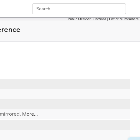
Public Member Functions
|
List of all members
erence
 mirrored.
More...