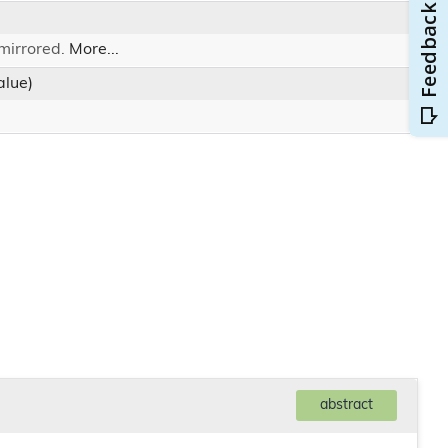
 mirrored.
More...
lue)
abstract