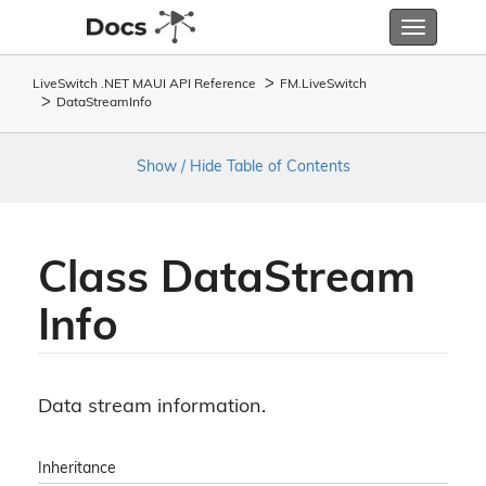
Toggle
navigatio
LiveSwitch .NET MAUI API Reference
FM.
Live
Switch
Data
Stream
Info
Show / Hide Table of Contents
Class Data
Stream
Info
Data stream information.
Inheritance