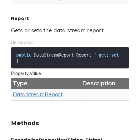
Report
Gets or sets the data stream report.
Declaration
public
 DataStreamReport Report { 
get
; 
set
; 
}
Property Value
Type
Description
Data
Stream
Report
Methods
DeserializeProperties(String, String)