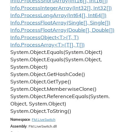
Info.
Process
Short
Array(Int16[], Int16[])
Info.
Process
Integer
Array(Int32[], Int32[])
Info.
Process
Long
Array(Int64[], Int64[])
Info.
Process
Float
Array(Single[], Single[])
Info.
Process
Float
Array(Double[], Double[])
Info.ProcessObject<T>(T, T)
Info.ProcessArray<T>(T[], T[])
System.
Object.
Equals(System.
Object)
System.
Object.
Equals(System.
Object,
System.
Object)
System.
Object.
Get
Hash
Code()
System.
Object.
Get
Type()
System.
Object.
Memberwise
Clone()
System.
Object.
Reference
Equals(System.
Object, System.
Object)
System.
Object.
To
String()
Namespace
:
FM.
Live
Switch
Assembly
: FM.LiveSwitch.dll