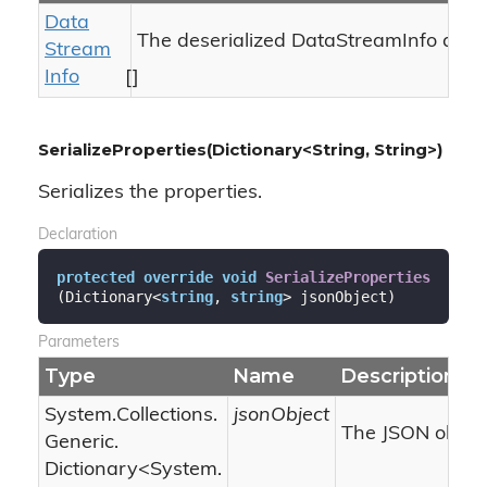
Data
The deserialized DataStreamInfo array
Stream
Info
[]
SerializeProperties(Dictionary<String, String>)
Serializes the properties.
Declaration
protected
override
void
SerializeProperties
(
Dictionary<
string
, 
string
> jsonObject
)
Parameters
Type
Name
Description
System.
Collections.
jsonObject
The JSON object
Generic.
Dictionary
<
System.