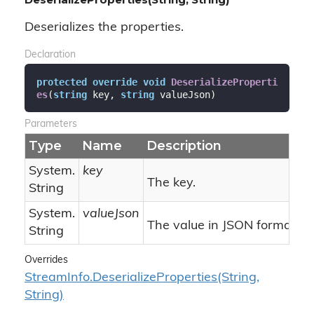
Deserializes the properties.
Declaration
protected
override
void
DeserializeProperti
es
(
string
 key, 
string
 valueJson
)
Parameters
Type
Name
Description
System.
key
The key.
String
System.
valueJson
The value in JSON format.
String
Overrides
Stream
Info.
Deserialize
Properties(String,
String)