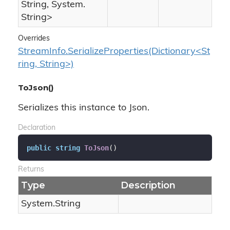
String
,
System.
String
>
Overrides
StreamInfo.SerializeProperties(Dictionary<St
ring, String>)
ToJson()
Serializes this instance to Json.
Declaration
public
string
ToJson
(
)
Returns
Type
Description
System.
String