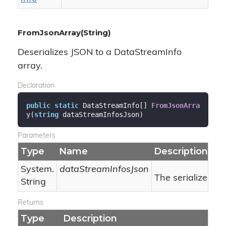
FromJsonArray(String)
Deserializes JSON to a DataStreamInfo
array.
Declaration
public
static
 DataStreamInfo[] 
FromJsonArra
y
(
string
 dataStreamInfosJson
)
Parameters
Type
Name
Description
System.
dataStreamInfosJson
The serialized J
String
Returns
Type
Description