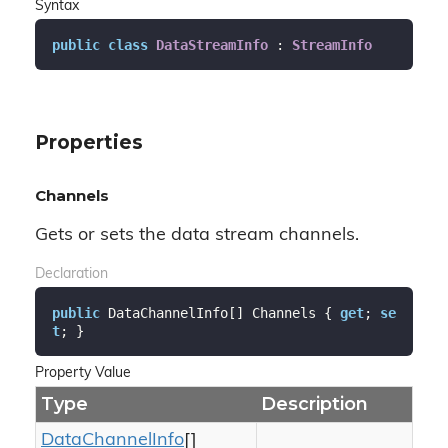
Syntax
public
class
DataStreamInfo
 : 
StreamInfo
Properties
Channels
Gets or sets the data stream channels.
Declaration
public
 DataChannelInfo[] Channels { 
get
; 
se
t
; }
Property Value
Type
Description
Data
Channel
Info
[]