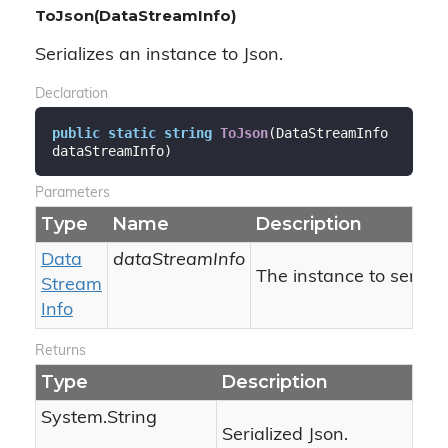
ToJson(DataStreamInfo)
Serializes an instance to Json.
Declaration
public
static
string
ToJson
(
DataStreamInfo 
dataStreamInfo
)
Parameters
Type
Name
Description
Data
dataStreamInfo
The instance to serializ
Stream
Info
Returns
Type
Description
System.
String
Serialized Json.