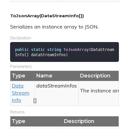
ToJsonArray(DataStreamInfo[])
Serializes an instance array to JSON.
Declaration
public
static
string
ToJsonArray
(
DataStream
Info[] dataStreamInfos
)
Parameters
Type
Name
Description
Data
dataStreamInfos
The instance array to
Stream
Info
[]
Returns
Type
Description