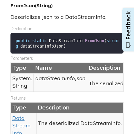
FromJson(String)
Deserializes Json to a DataStreamInfo.
Declaration
public
static
 DataStreamInfo 
FromJson
(
strin
g
 dataStreamInfoJson
)
Parameters
Type
Name
Description
System.
dataStreamInfoJson
The serialized Jso
String
Returns
Type
Description
Data
The deserialized DataStreamInfo.
Stream
Info