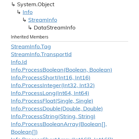
System.
Object
Info
Stream
Info
Data
Stream
Info
Inherited Members
Stream
Info.
Tag
Stream
Info.
Transport
Id
Info.
Id
Info.
Process
Boolean(Boolean, Boolean)
Info.
Process
Short(Int16, Int16)
Info.
Process
Integer(Int32, Int32)
Info.
Process
Long(Int64, Int64)
Info.
Process
Float(Single, Single)
Info.
Process
Double(Double, Double)
Info.
Process
String(String, String)
Info.
Process
Boolean
Array(Boolean[],
Boolean[])