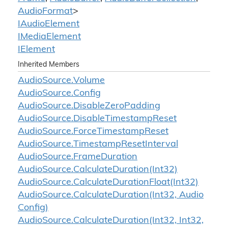
Audio
Format
>
IAudio
Element
IMedia
Element
IElement
Inherited Members
Audio
Source.
Volume
Audio
Source.
Config
Audio
Source.
Disable
Zero
Padding
Audio
Source.
Disable
Timestamp
Reset
Audio
Source.
Force
Timestamp
Reset
Audio
Source.
Timestamp
Reset
Interval
Audio
Source.
Frame
Duration
Audio
Source.
Calculate
Duration(Int32)
Audio
Source.
Calculate
Duration
Float(Int32)
Audio
Source.
Calculate
Duration(Int32, Audio
Config)
Audio
Source.
Calculate
Duration(Int32, Int32,