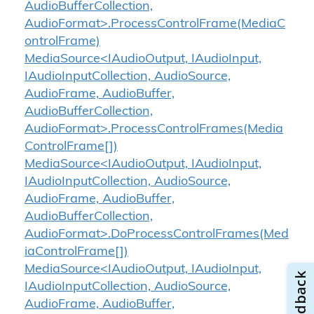
AudioBufferCollection,
AudioFormat>.ProcessControlFrame(MediaC
ontrolFrame)
MediaSource<IAudioOutput, IAudioInput,
IAudioInputCollection, AudioSource,
AudioFrame, AudioBuffer,
AudioBufferCollection,
AudioFormat>.ProcessControlFrames(Media
ControlFrame[])
MediaSource<IAudioOutput, IAudioInput,
IAudioInputCollection, AudioSource,
AudioFrame, AudioBuffer,
AudioBufferCollection,
AudioFormat>.DoProcessControlFrames(Med
iaControlFrame[])
MediaSource<IAudioOutput, IAudioInput,
IAudioInputCollection, AudioSource,
AudioFrame, AudioBuffer,