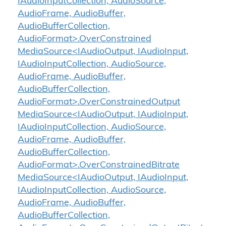
IAudioInputCollection, AudioSource,
AudioFrame, AudioBuffer,
AudioBufferCollection,
AudioFormat>.OverConstrained
MediaSource<IAudioOutput, IAudioInput,
IAudioInputCollection, AudioSource,
AudioFrame, AudioBuffer,
AudioBufferCollection,
AudioFormat>.OverConstrainedOutput
MediaSource<IAudioOutput, IAudioInput,
IAudioInputCollection, AudioSource,
AudioFrame, AudioBuffer,
AudioBufferCollection,
AudioFormat>.OverConstrainedBitrate
MediaSource<IAudioOutput, IAudioInput,
IAudioInputCollection, AudioSource,
AudioFrame, AudioBuffer,
AudioBufferCollection,