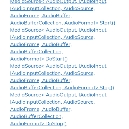
MediaSource<IAudioOutput, IAudioInput,
IAudioInputCollection, AudioSource,
AudioFrame, AudioBuffer,
AudioBufferCollection, AudioFormat>.Start()
MediaSource<IAudioOutput, IAudioInput,
IAudioInputCollection, AudioSource,
AudioFrame, AudioBuffer,
AudioBufferCollection,
AudioFormat>.DoStart()
MediaSource<IAudioOutput, IAudioInput,
IAudioInputCollection, AudioSource,
AudioFrame, AudioBuffer,
AudioBufferCollection, AudioFormat>.Stop()
MediaSource<IAudioOutput, IAudioInput,
IAudioInputCollection, AudioSource,
AudioFrame, AudioBuffer,
AudioBufferCollection,
AudioFormat>.DoStop()