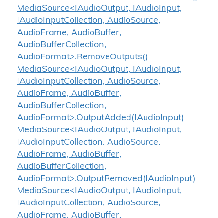
MediaSource<IAudioOutput, IAudioInput,
IAudioInputCollection, AudioSource,
AudioFrame, AudioBuffer,
AudioBufferCollection,
AudioFormat>.RemoveOutputs()
MediaSource<IAudioOutput, IAudioInput,
IAudioInputCollection, AudioSource,
AudioFrame, AudioBuffer,
AudioBufferCollection,
AudioFormat>.OutputAdded(IAudioInput)
MediaSource<IAudioOutput, IAudioInput,
IAudioInputCollection, AudioSource,
AudioFrame, AudioBuffer,
AudioBufferCollection,
AudioFormat>.OutputRemoved(IAudioInput)
MediaSource<IAudioOutput, IAudioInput,
IAudioInputCollection, AudioSource,
AudioFrame, AudioBuffer,