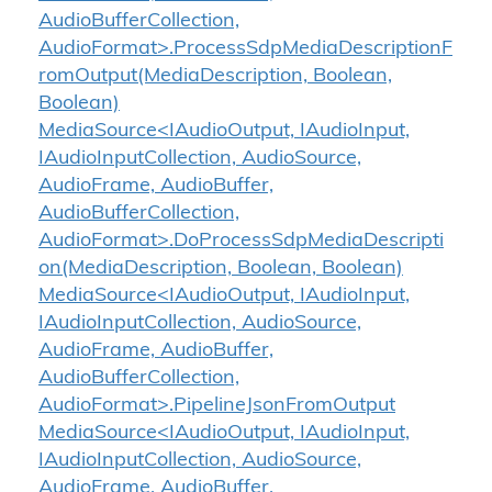
AudioBufferCollection,
AudioFormat>.ProcessSdpMediaDescriptionF
romOutput(MediaDescription, Boolean,
Boolean)
MediaSource<IAudioOutput, IAudioInput,
IAudioInputCollection, AudioSource,
AudioFrame, AudioBuffer,
AudioBufferCollection,
AudioFormat>.DoProcessSdpMediaDescripti
on(MediaDescription, Boolean, Boolean)
MediaSource<IAudioOutput, IAudioInput,
IAudioInputCollection, AudioSource,
AudioFrame, AudioBuffer,
AudioBufferCollection,
AudioFormat>.PipelineJsonFromOutput
MediaSource<IAudioOutput, IAudioInput,
IAudioInputCollection, AudioSource,
AudioFrame, AudioBuffer,