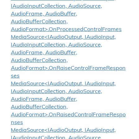
IAudioInputCollection, AudioSource,
AudioFrame, AudioBuffer,
AudioBufferCollection,
AudioFormat>.OnProcessedControlFrames
MediaSource<IAudioOutput, IAudioInput,
IAudioInputCollection, AudioSource,
AudioFrame, AudioBuffer,
AudioBufferCollection,
AudioFormat>.OnRaiseControlFrameRespon
ses
MediaSource<IAudioOutput, IAudioInput,
IAudioInputCollection, AudioSource,
AudioFrame, AudioBuffer,
AudioBufferCollection,
AudioFormat>.OnRaisedControlFrameRespo
nses
MediaSource<IAudioOutput, IAudioInput,
IAudioInputCollection, AudioSource,