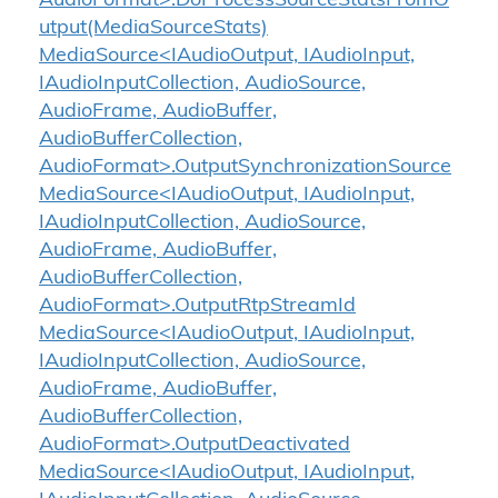
AudioFormat>.DoProcessSourceStatsFromO
utput(MediaSourceStats)
MediaSource<IAudioOutput, IAudioInput,
IAudioInputCollection, AudioSource,
AudioFrame, AudioBuffer,
AudioBufferCollection,
AudioFormat>.OutputSynchronizationSource
MediaSource<IAudioOutput, IAudioInput,
IAudioInputCollection, AudioSource,
AudioFrame, AudioBuffer,
AudioBufferCollection,
AudioFormat>.OutputRtpStreamId
MediaSource<IAudioOutput, IAudioInput,
IAudioInputCollection, AudioSource,
AudioFrame, AudioBuffer,
AudioBufferCollection,
AudioFormat>.OutputDeactivated
MediaSource<IAudioOutput, IAudioInput,