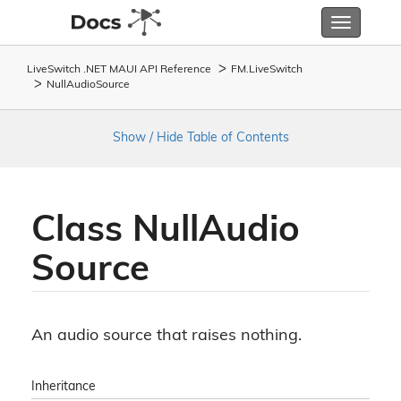
Toggle
navigatio
LiveSwitch .NET MAUI API Reference
FM.
Live
Switch
Null
Audio
Source
Show / Hide Table of Contents
Class Null
Audio
Source
An audio source that raises nothing.
Inheritance