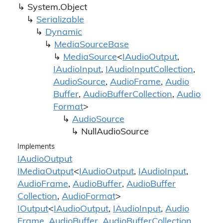
System.
Object
Serializable
Dynamic
Media
Source
Base
Media
Source
<
IAudio
Output
,
IAudio
Input
,
IAudio
Input
Collection
,
Audio
Source
,
Audio
Frame
,
Audio
Buffer
,
Audio
Buffer
Collection
,
Audio
Format
>
Audio
Source
Null
Audio
Source
Implements
IAudio
Output
IMedia
Output
<
IAudio
Output
,
IAudio
Input
,
Audio
Frame
,
Audio
Buffer
,
Audio
Buffer
Collection
,
Audio
Format
>
IOutput
<
IAudio
Output
,
IAudio
Input
,
Audio
Frame
,
Audio
Buffer
,
Audio
Buffer
Collection
,