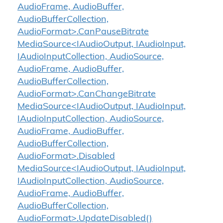
AudioFrame, AudioBuffer,
AudioBufferCollection,
AudioFormat>.CanPauseBitrate
MediaSource<IAudioOutput, IAudioInput,
IAudioInputCollection, AudioSource,
AudioFrame, AudioBuffer,
AudioBufferCollection,
AudioFormat>.CanChangeBitrate
MediaSource<IAudioOutput, IAudioInput,
IAudioInputCollection, AudioSource,
AudioFrame, AudioBuffer,
AudioBufferCollection,
AudioFormat>.Disabled
MediaSource<IAudioOutput, IAudioInput,
IAudioInputCollection, AudioSource,
AudioFrame, AudioBuffer,
AudioBufferCollection,
AudioFormat>.UpdateDisabled()