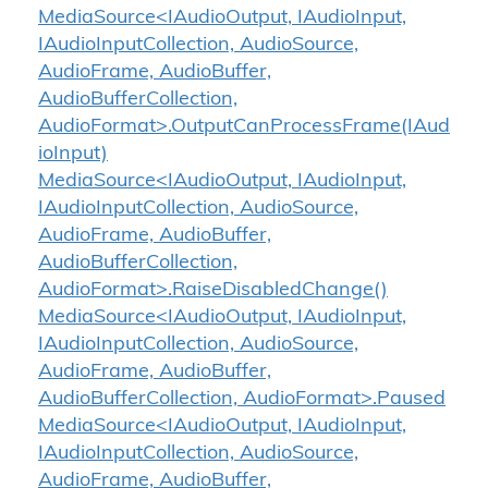
MediaSource<IAudioOutput, IAudioInput,
IAudioInputCollection, AudioSource,
AudioFrame, AudioBuffer,
AudioBufferCollection,
AudioFormat>.OutputCanProcessFrame(IAud
ioInput)
MediaSource<IAudioOutput, IAudioInput,
IAudioInputCollection, AudioSource,
AudioFrame, AudioBuffer,
AudioBufferCollection,
AudioFormat>.RaiseDisabledChange()
MediaSource<IAudioOutput, IAudioInput,
IAudioInputCollection, AudioSource,
AudioFrame, AudioBuffer,
AudioBufferCollection, AudioFormat>.Paused
MediaSource<IAudioOutput, IAudioInput,
IAudioInputCollection, AudioSource,
AudioFrame, AudioBuffer,