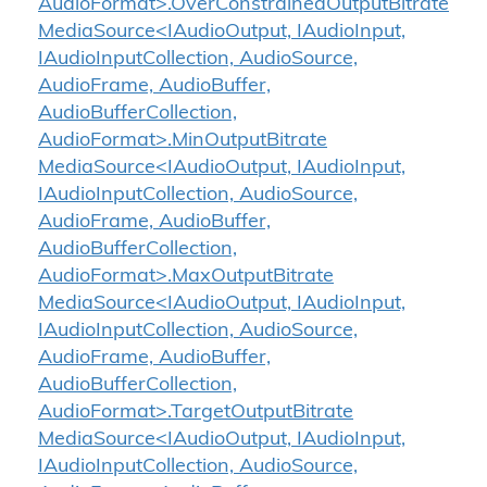
AudioFormat>.OverConstrainedOutputBitrate
MediaSource<IAudioOutput, IAudioInput,
IAudioInputCollection, AudioSource,
AudioFrame, AudioBuffer,
AudioBufferCollection,
AudioFormat>.MinOutputBitrate
MediaSource<IAudioOutput, IAudioInput,
IAudioInputCollection, AudioSource,
AudioFrame, AudioBuffer,
AudioBufferCollection,
AudioFormat>.MaxOutputBitrate
MediaSource<IAudioOutput, IAudioInput,
IAudioInputCollection, AudioSource,
AudioFrame, AudioBuffer,
AudioBufferCollection,
AudioFormat>.TargetOutputBitrate
MediaSource<IAudioOutput, IAudioInput,
IAudioInputCollection, AudioSource,