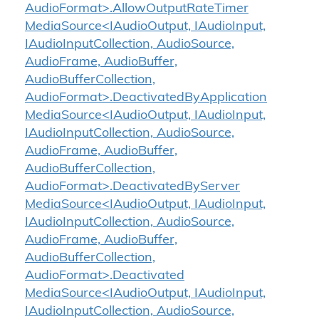
AudioFormat>.AllowOutputRateTimer
MediaSource<IAudioOutput, IAudioInput,
IAudioInputCollection, AudioSource,
AudioFrame, AudioBuffer,
AudioBufferCollection,
AudioFormat>.DeactivatedByApplication
MediaSource<IAudioOutput, IAudioInput,
IAudioInputCollection, AudioSource,
AudioFrame, AudioBuffer,
AudioBufferCollection,
AudioFormat>.DeactivatedByServer
MediaSource<IAudioOutput, IAudioInput,
IAudioInputCollection, AudioSource,
AudioFrame, AudioBuffer,
AudioBufferCollection,
AudioFormat>.Deactivated
MediaSource<IAudioOutput, IAudioInput,
IAudioInputCollection, AudioSource,