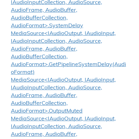
IAudioInputCollection, AudioSource,
AudioFrame, AudioBuffer,
AudioBufferCollection,
AudioFormat>.SystemDelay
MediaSource<IAudioOutput, IAudioInput,
IAudioInputCollection, AudioSource,
AudioFrame, AudioBuffer,
AudioBufferCollection,
AudioFormat>.GetPipelineSystemDelay(Audi
oFormat)
MediaSource<IAudioOutput, IAudioInput,
IAudioInputCollection, AudioSource,
AudioFrame, AudioBuffer,
AudioBufferCollection,
AudioFormat>.OutputMuted
MediaSource<IAudioOutput, IAudioInput,
IAudioInputCollection, AudioSource,
AudioFrame, AudioBuffer,