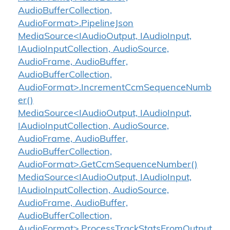
AudioBufferCollection,
AudioFormat>.PipelineJson
MediaSource<IAudioOutput, IAudioInput,
IAudioInputCollection, AudioSource,
AudioFrame, AudioBuffer,
AudioBufferCollection,
AudioFormat>.IncrementCcmSequenceNumb
er()
MediaSource<IAudioOutput, IAudioInput,
IAudioInputCollection, AudioSource,
AudioFrame, AudioBuffer,
AudioBufferCollection,
AudioFormat>.GetCcmSequenceNumber()
MediaSource<IAudioOutput, IAudioInput,
IAudioInputCollection, AudioSource,
AudioFrame, AudioBuffer,
AudioBufferCollection,
AudioFormat>.ProcessTrackStatsFromOutput