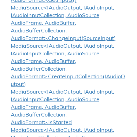
AudioFormat>.GetInputs()
MediaSource<IAudioOutput, IAudioInput,
IAudioInputCollection, AudioSource,
AudioFrame, AudioBuffer,
AudioBufferCollection,
AudioFormat>.ChangeInput(SourceInput)
MediaSource<IAudioOutput, IAudioInput,
IAudioInputCollection, AudioSource,
AudioFrame, AudioBuffer,
AudioBufferCollection,
AudioFormat>.CreateInputCollection(IAudioO
utput)
MediaSource<IAudioOutput, IAudioInput,
IAudioInputCollection, AudioSource,
AudioFrame, AudioBuffer,
AudioBufferCollection,
AudioFormat>.IsStarted
MediaSource<IAudioOutput, IAudioInput,