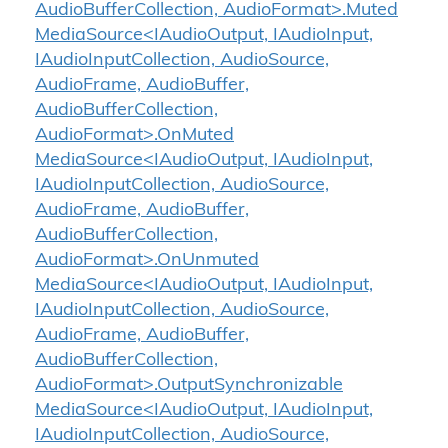
AudioBufferCollection, AudioFormat>.Muted
MediaSource<IAudioOutput, IAudioInput,
IAudioInputCollection, AudioSource,
AudioFrame, AudioBuffer,
AudioBufferCollection,
AudioFormat>.OnMuted
MediaSource<IAudioOutput, IAudioInput,
IAudioInputCollection, AudioSource,
AudioFrame, AudioBuffer,
AudioBufferCollection,
AudioFormat>.OnUnmuted
MediaSource<IAudioOutput, IAudioInput,
IAudioInputCollection, AudioSource,
AudioFrame, AudioBuffer,
AudioBufferCollection,
AudioFormat>.OutputSynchronizable
MediaSource<IAudioOutput, IAudioInput,
IAudioInputCollection, AudioSource,