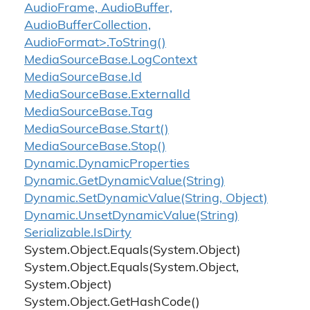
AudioFrame, AudioBuffer,
AudioBufferCollection,
AudioFormat>.ToString()
Media
Source
Base.
Log
Context
Media
Source
Base.
Id
Media
Source
Base.
External
Id
Media
Source
Base.
Tag
Media
Source
Base.
Start()
Media
Source
Base.
Stop()
Dynamic.
Dynamic
Properties
Dynamic.
Get
Dynamic
Value(String)
Dynamic.
Set
Dynamic
Value(String, Object)
Dynamic.
Unset
Dynamic
Value(String)
Serializable.
Is
Dirty
System.
Object.
Equals(System.
Object)
System.
Object.
Equals(System.
Object,
System.
Object)
System.
Object.
Get
Hash
Code()