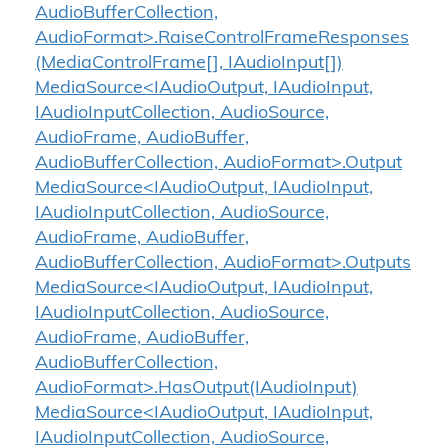
AudioBufferCollection,
AudioFormat>.RaiseControlFrameResponses
(MediaControlFrame[], IAudioInput[])
MediaSource<IAudioOutput, IAudioInput,
IAudioInputCollection, AudioSource,
AudioFrame, AudioBuffer,
AudioBufferCollection, AudioFormat>.Output
MediaSource<IAudioOutput, IAudioInput,
IAudioInputCollection, AudioSource,
AudioFrame, AudioBuffer,
AudioBufferCollection, AudioFormat>.Outputs
MediaSource<IAudioOutput, IAudioInput,
IAudioInputCollection, AudioSource,
AudioFrame, AudioBuffer,
AudioBufferCollection,
AudioFormat>.HasOutput(IAudioInput)
MediaSource<IAudioOutput, IAudioInput,
IAudioInputCollection, AudioSource,