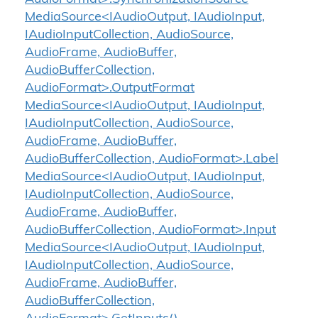
MediaSource<IAudioOutput, IAudioInput,
IAudioInputCollection, AudioSource,
AudioFrame, AudioBuffer,
AudioBufferCollection,
AudioFormat>.OutputFormat
MediaSource<IAudioOutput, IAudioInput,
IAudioInputCollection, AudioSource,
AudioFrame, AudioBuffer,
AudioBufferCollection, AudioFormat>.Label
MediaSource<IAudioOutput, IAudioInput,
IAudioInputCollection, AudioSource,
AudioFrame, AudioBuffer,
AudioBufferCollection, AudioFormat>.Input
MediaSource<IAudioOutput, IAudioInput,
IAudioInputCollection, AudioSource,
AudioFrame, AudioBuffer,
AudioBufferCollection,