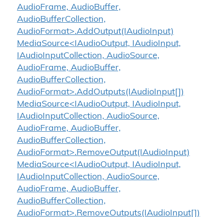
AudioFrame, AudioBuffer,
AudioBufferCollection,
AudioFormat>.AddOutput(IAudioInput)
MediaSource<IAudioOutput, IAudioInput,
IAudioInputCollection, AudioSource,
AudioFrame, AudioBuffer,
AudioBufferCollection,
AudioFormat>.AddOutputs(IAudioInput[])
MediaSource<IAudioOutput, IAudioInput,
IAudioInputCollection, AudioSource,
AudioFrame, AudioBuffer,
AudioBufferCollection,
AudioFormat>.RemoveOutput(IAudioInput)
MediaSource<IAudioOutput, IAudioInput,
IAudioInputCollection, AudioSource,
AudioFrame, AudioBuffer,
AudioBufferCollection,
AudioFormat>.RemoveOutputs(IAudioInput[])