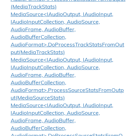
(MediaTrackStats)
MediaSource<IAudioOutput, IAudioInput,
IAudioInputCollection, AudioSource,
AudioFrame, AudioBuffer,
AudioBufferCollection,
AudioFormat>.DoProcessTrackStatsFromOut
put(MediaTrackStats)
MediaSource<IAudioOutput, IAudioInput,
IAudioInputCollection, AudioSource,
AudioFrame, AudioBuffer,
AudioBufferCollection,
AudioFormat>.ProcessSourceStatsFromOutp
ut(MediaSourceStats)
MediaSource<IAudioOutput, IAudioInput,
IAudioInputCollection, AudioSource,
AudioFrame, AudioBuffer,
AudioBufferCollection,