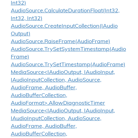
Int32)
Audio
Source.
Calculate
Duration
Float(Int32,
Int32, Int32)
Audio
Source.
Create
Input
Collection(IAudio
Output)
Audio
Source.
Raise
Frame(Audio
Frame)
Audio
Source.
Try
Set
System
Timestamp(Audio
Frame)
Audio
Source.
Try
Set
Timestamp(Audio
Frame)
MediaSource<IAudioOutput, IAudioInput,
IAudioInputCollection, AudioSource,
AudioFrame, AudioBuffer,
AudioBufferCollection,
AudioFormat>.AllowDiagnosticTimer
MediaSource<IAudioOutput, IAudioInput,
IAudioInputCollection, AudioSource,
AudioFrame, AudioBuffer,
AudioBufferCollection,