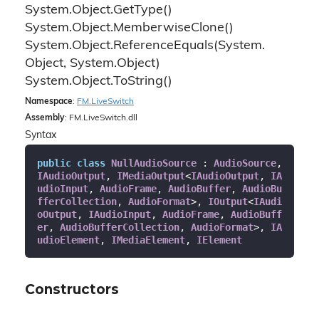
System.
Object.
Get
Type()
System.
Object.
Memberwise
Clone()
System.
Object.
Reference
Equals(System.
Object, System.
Object)
System.
Object.
To
String()
Namespace
:
FM.
Live
Switch
Assembly
: FM.LiveSwitch.dll
Syntax
public
class
NullAudioSource
 : 
AudioSource
, 
IAudioOutput
, 
IMediaOutput
<
IAudioOutput
, 
IA
udioInput
, 
AudioFrame
, 
AudioBuffer
, 
AudioBu
fferCollection
, 
AudioFormat
>, 
IOutput
<
IAudi
oOutput
, 
IAudioInput
, 
AudioFrame
, 
AudioBuff
er
, 
AudioBufferCollection
, 
AudioFormat
>, 
IA
udioElement
, 
IMediaElement
, 
IElement
Constructors