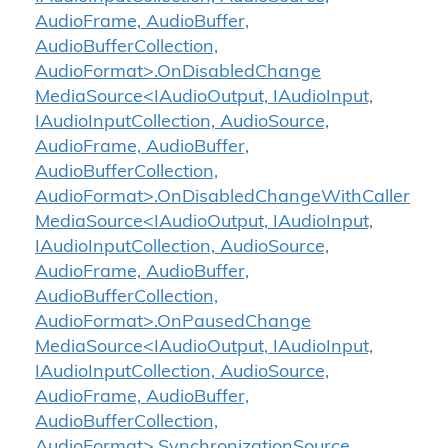
AudioFrame, AudioBuffer,
AudioBufferCollection,
AudioFormat>.OnDisabledChange
MediaSource<IAudioOutput, IAudioInput,
IAudioInputCollection, AudioSource,
AudioFrame, AudioBuffer,
AudioBufferCollection,
AudioFormat>.OnDisabledChangeWithCaller
MediaSource<IAudioOutput, IAudioInput,
IAudioInputCollection, AudioSource,
AudioFrame, AudioBuffer,
AudioBufferCollection,
AudioFormat>.OnPausedChange
MediaSource<IAudioOutput, IAudioInput,
IAudioInputCollection, AudioSource,
AudioFrame, AudioBuffer,
AudioBufferCollection,
AudioFormat>.SynchronizationSource