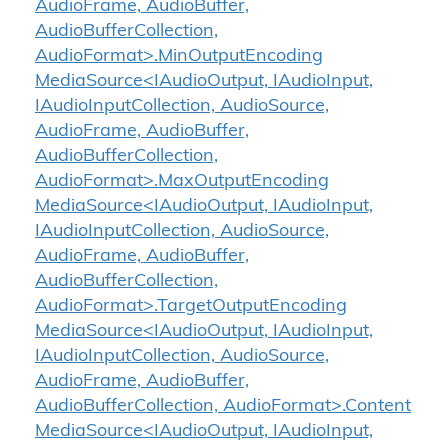
AudioFrame, AudioBuffer,
AudioBufferCollection,
AudioFormat>.MinOutputEncoding
MediaSource<IAudioOutput, IAudioInput,
IAudioInputCollection, AudioSource,
AudioFrame, AudioBuffer,
AudioBufferCollection,
AudioFormat>.MaxOutputEncoding
MediaSource<IAudioOutput, IAudioInput,
IAudioInputCollection, AudioSource,
AudioFrame, AudioBuffer,
AudioBufferCollection,
AudioFormat>.TargetOutputEncoding
MediaSource<IAudioOutput, IAudioInput,
IAudioInputCollection, AudioSource,
AudioFrame, AudioBuffer,
AudioBufferCollection, AudioFormat>.Content
MediaSource<IAudioOutput, IAudioInput,