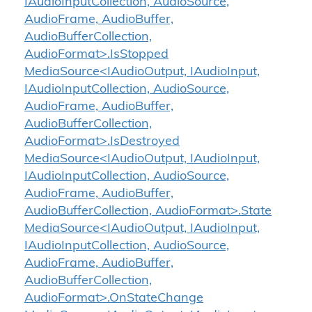
IAudioInputCollection, AudioSource,
AudioFrame, AudioBuffer,
AudioBufferCollection,
AudioFormat>.IsStopped
MediaSource<IAudioOutput, IAudioInput,
IAudioInputCollection, AudioSource,
AudioFrame, AudioBuffer,
AudioBufferCollection,
AudioFormat>.IsDestroyed
MediaSource<IAudioOutput, IAudioInput,
IAudioInputCollection, AudioSource,
AudioFrame, AudioBuffer,
AudioBufferCollection, AudioFormat>.State
MediaSource<IAudioOutput, IAudioInput,
IAudioInputCollection, AudioSource,
AudioFrame, AudioBuffer,
AudioBufferCollection,
AudioFormat>.OnStateChange