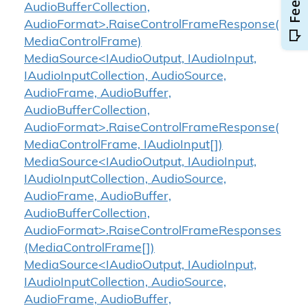
AudioBufferCollection,
AudioFormat>.RaiseControlFrameResponse(
MediaControlFrame)
MediaSource<IAudioOutput, IAudioInput,
IAudioInputCollection, AudioSource,
AudioFrame, AudioBuffer,
AudioBufferCollection,
AudioFormat>.RaiseControlFrameResponse(
MediaControlFrame, IAudioInput[])
MediaSource<IAudioOutput, IAudioInput,
IAudioInputCollection, AudioSource,
AudioFrame, AudioBuffer,
AudioBufferCollection,
AudioFormat>.RaiseControlFrameResponses
(MediaControlFrame[])
MediaSource<IAudioOutput, IAudioInput,
IAudioInputCollection, AudioSource,
AudioFrame, AudioBuffer,