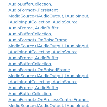
AudioBufferCollection,
AudioFormat>.Persistent
MediaSource<IAudioOutput, IAudioInput,
IAudioInputCollection, AudioSource,
AudioFrame, AudioBuffer,
AudioBufferCollection,
AudioFormat>.OnRaiseFrame
MediaSource<IAudioOutput, IAudioInput,
IAudioInputCollection, AudioSource,
AudioFrame, AudioBuffer,
AudioBufferCollection,
AudioFormat>.OnRaisedFrame
MediaSource<IAudioOutput, IAudioInput,
IAudioInputCollection, AudioSource,
AudioFrame, AudioBuffer,
AudioBufferCollection,
AudioFormat>.OnProcessControlFrames
MediaSource<IAudioOutput, IAudioInput,