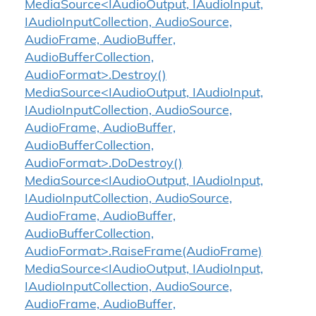
MediaSource<IAudioOutput, IAudioInput,
IAudioInputCollection, AudioSource,
AudioFrame, AudioBuffer,
AudioBufferCollection,
AudioFormat>.Destroy()
MediaSource<IAudioOutput, IAudioInput,
IAudioInputCollection, AudioSource,
AudioFrame, AudioBuffer,
AudioBufferCollection,
AudioFormat>.DoDestroy()
MediaSource<IAudioOutput, IAudioInput,
IAudioInputCollection, AudioSource,
AudioFrame, AudioBuffer,
AudioBufferCollection,
AudioFormat>.RaiseFrame(AudioFrame)
MediaSource<IAudioOutput, IAudioInput,
IAudioInputCollection, AudioSource,
AudioFrame, AudioBuffer,