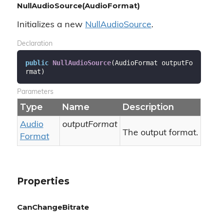
NullAudioSource(AudioFormat)
Initializes a new
Null
Audio
Source
.
Declaration
public
NullAudioSource
(
AudioFormat outputFo
rmat
)
Parameters
Type
Name
Description
Audio
outputFormat
The output format.
Format
Properties
CanChangeBitrate