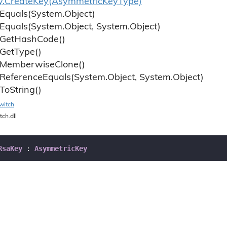
y.
Create
Key(Asymmetric
Key
Type)
Equals(System.
Object)
Equals(System.
Object, System.
Object)
Get
Hash
Code()
Get
Type()
Memberwise
Clone()
Reference
Equals(System.
Object, System.
Object)
To
String()
witch
tch.dll
RsaKey
 : 
AsymmetricKey