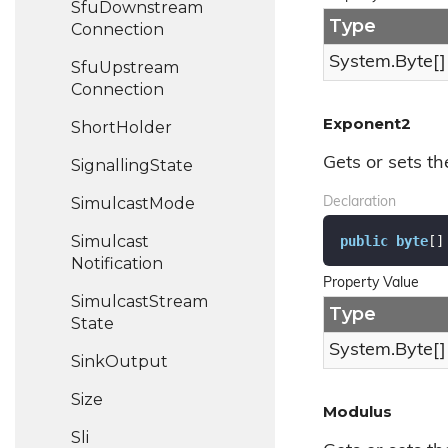
Sfu
Downstream
Type
Connection
System.
Byte
[]
Sfu
Upstream
Connection
Exponent2
Short
Holder
Gets or sets th
Signalling
State
Simulcast
Mode
Declaration
Simulcast
public
byte
[]
Notification
Property Value
Simulcast
Stream
Type
State
System.
Byte
[]
Sink
Output
Size
Modulus
Sli