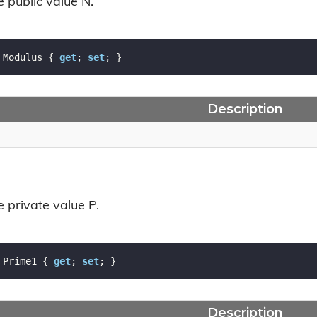
e public value N.
 Modulus { 
get
; 
set
; }
Description
e private value P.
 Prime1 { 
get
; 
set
; }
Description