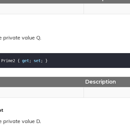
e private value Q.
 Prime2 { 
get
; 
set
; }
Description
nt
e private value D.