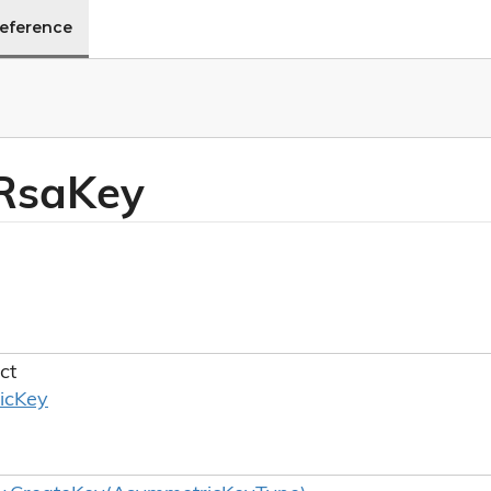
Reference
Rsa
Key
ct
ic
Key