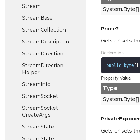
Stream
System.
Byte
[]
Stream
Base
Prime2
Stream
Collection
Gets or sets th
Stream
Description
Stream
Direction
Declaration
Stream
Direction
public
byte
[]
Helper
Property Value
Stream
Info
Type
Stream
Socket
System.
Byte
[]
Stream
Socket
Create
Args
PrivateExpone
Stream
State
Gets or sets th
Stream
State