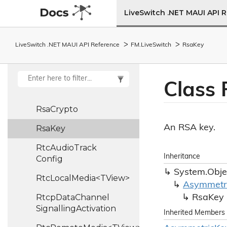
Reset
Audio
Pipe
LiveSwitch .NET MAUI API 
Reset
Video
Pipe
LiveSwitch .NET MAUI API Reference
FM.
Live
Switch
Rsa
Key
Rpsi
Rpsi
Control
Frame
Class 
RRControl
Frame
Rsa
Crypto
An RSA key.
Rsa
Key
Rtc
Audio
Track
Inheritance
Config
System.
Obje
RtcLocalMedia<TView>
Asymmetr
Rtcp
Data
Channel
Rsa
Key
Signalling
Activation
Inherited Members