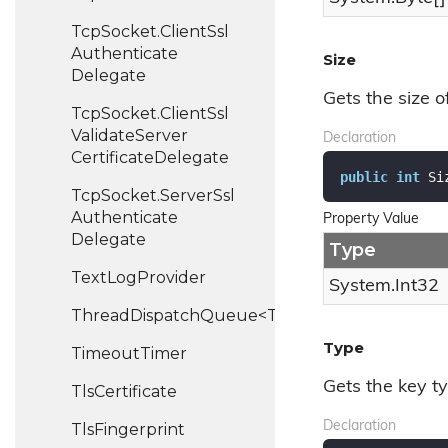
Tcp
Socket.
Client
Ssl
Authenticate
Size
Delegate
Gets the size o
Tcp
Socket.
Client
Ssl
Validate
Server
Declaration
Certificate
Delegate
public
int
 Si
Tcp
Socket.
Server
Ssl
Authenticate
Property Value
Delegate
Type
Text
Log
Provider
System.
Int32
ThreadDispatchQueue<T>
Type
Timeout
Timer
Gets the key ty
Tls
Certificate
Declaration
Tls
Fingerprint