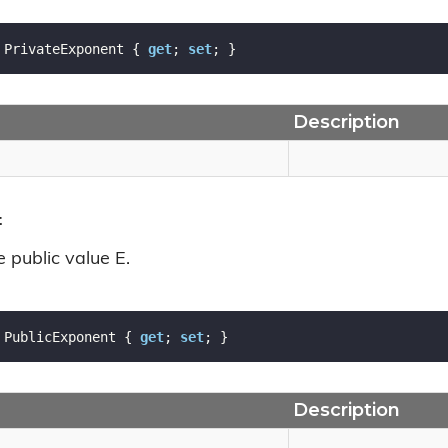
 PrivateExponent { 
get
; 
set
; }
Description
t
e public value E.
 PublicExponent { 
get
; 
set
; }
Description