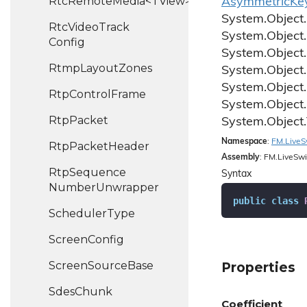
RtcRemoteMedia<TView>
Asymmetric
Ke
System.
Object.
Rtc
Video
Track
System.
Object.
Config
System.
Object.
Rtmp
Layout
Zones
System.
Object.
System.
Object.
Rtp
Control
Frame
System.
Object.
Rtp
Packet
System.
Object.
Namespace
:
FM.
Live
S
Rtp
Packet
Header
Assembly
: FM.LiveSwi
Rtp
Sequence
Syntax
Number
Unwrapper
public
class
Scheduler
Type
Screen
Config
Screen
Source
Base
Properties
Sdes
Chunk
Coefficient