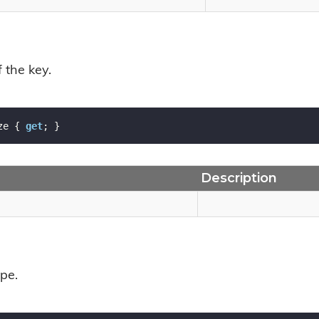
f the key.
ze { 
get
; }
Description
pe.