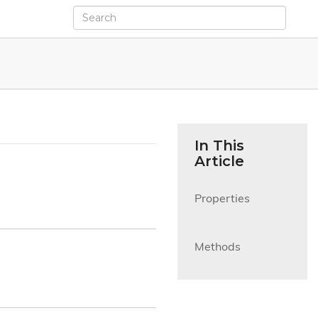
In This
Article
Properties

Methods
