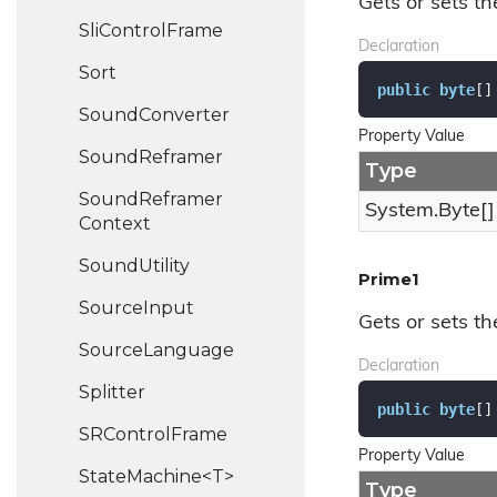
Gets or sets th
Sli
Control
Frame
Declaration
Sort
public
byte
[]
Sound
Converter
Property Value
Sound
Reframer
Type
Sound
Reframer
System.
Byte
[]
Context
Sound
Utility
Prime1
Source
Input
Gets or sets th
Source
Language
Declaration
Splitter
public
byte
[]
SRControl
Frame
Property Value
StateMachine<T>
Type