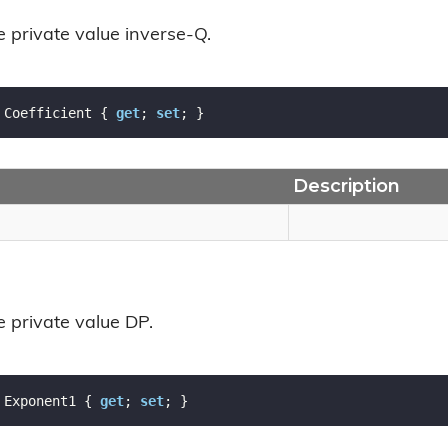
e private value inverse-Q.
 Coefficient { 
get
; 
set
; }
Description
e private value DP.
 Exponent1 { 
get
; 
set
; }