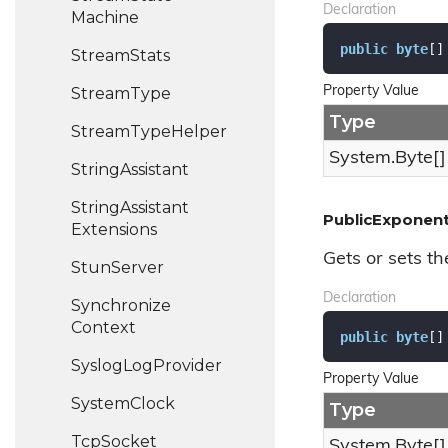
Declaration
Machine
public
byte
[]
Stream
Stats
Stream
Type
Property Value
Type
Stream
Type
Helper
System.
Byte
[]
String
Assistant
String
Assistant
PublicExponen
Extensions
Gets or sets th
Stun
Server
Declaration
Synchronize
Context
public
byte
[]
Syslog
Log
Provider
Property Value
System
Clock
Type
Tcp
Socket
System.
Byte
[]