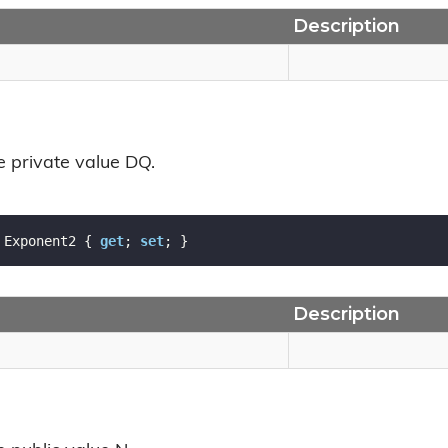
Description
e private value DQ.
 Exponent2 { 
get
; 
set
; }
Description