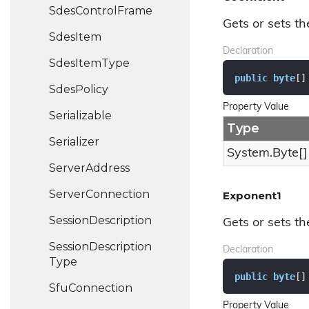
Sdes
Control
Frame
Gets or sets th
Sdes
Item
Declaration
Sdes
Item
Type
public
byte
[]
Sdes
Policy
Property Value
Serializable
Type
Serializer
System.
Byte
[]
Server
Address
Server
Connection
Exponent1
Session
Description
Gets or sets th
Session
Description
Declaration
Type
public
byte
[]
Sfu
Connection
Property Value