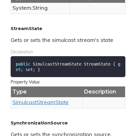
System.
String
StreamState
Gets or sets the simulcast stream's state
Declaration
public
 SimulcastStreamState StreamState { 
g
et
; 
set
; }
Property Value
Type
Description
Simulcast
Stream
State
SynchronizationSource
Gets or sets the synchronization source.