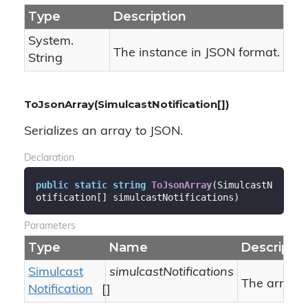
Type
Description
System.
The instance in JSON format.
String
ToJsonArray(SimulcastNotification[])
Serializes an array to JSON.
Declaration
public
static
string
ToJsonArray
(
SimulcastN
otification[] simulcastNotifications
)
Parameters
Type
Name
Descriptio
Simulcast
simulcastNotifications
The array.
Notification
[]