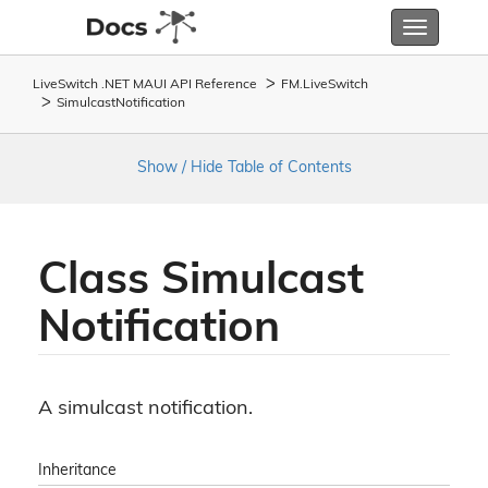
Toggle
navigatio
LiveSwitch .NET MAUI API Reference
FM.
Live
Switch
Simulcast
Notification
Show / Hide Table of Contents
Class Simulcast
Notification
A simulcast notification.
Inheritance