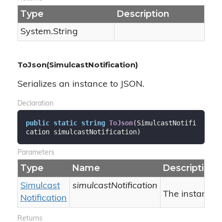
Type
Description
System.
String
ToJson(SimulcastNotification)
Serializes an instance to JSON.
Declaration
public
static
string
ToJson
(
SimulcastNotifi
cation simulcastNotification
)
Parameters
Type
Name
Description
Simulcast
simulcastNotification
The instance.
Notification
Returns