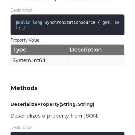
Declaration
public
long
 SynchronizationSource { 
get
; 
se
t
; }
Property Value
Type
Description
System.
Int64
Methods
DeserializeProperty(String, String)
Deserializes a property from JSON.
Declaration