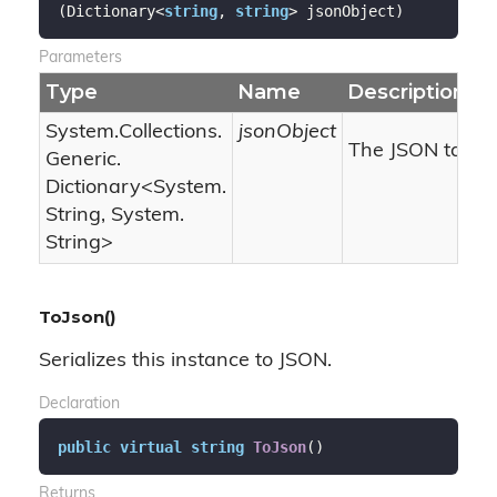
(
Dictionary<
string
, 
string
> jsonObject
)
Parameters
Type
Name
Description
System.
Collections.
jsonObject
The JSON target
Generic.
Dictionary
<
System.
String
,
System.
String
>
ToJson()
Serializes this instance to JSON.
Declaration
public
virtual
string
ToJson
(
)
Returns