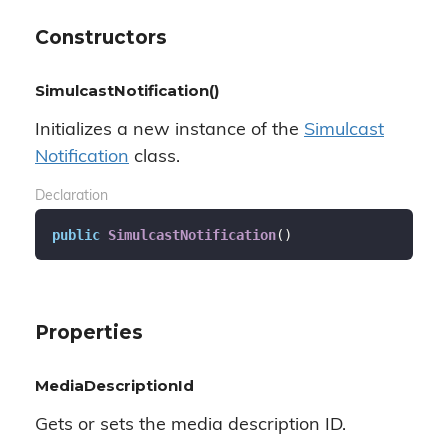
Constructors
SimulcastNotification()
Initializes a new instance of the
Simulcast
Notification
class.
Declaration
public
SimulcastNotification
(
)
Properties
MediaDescriptionId
Gets or sets the media description ID.