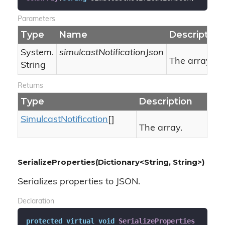
Parameters
Type
Name
Description
System.
simulcastNotificationJson
The array in
String
Returns
Type
Description
Simulcast
Notification
[]
The array.
SerializeProperties(Dictionary<String, String>)
Serializes properties to JSON.
Declaration
protected
virtual
void
SerializeProperties