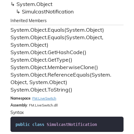
System.
Object
Simulcast
Notification
Inherited Members
System.
Object.
Equals(System.
Object)
System.
Object.
Equals(System.
Object,
System.
Object)
System.
Object.
Get
Hash
Code()
System.
Object.
Get
Type()
System.
Object.
Memberwise
Clone()
System.
Object.
Reference
Equals(System.
Object, System.
Object)
System.
Object.
To
String()
Namespace
:
FM.
Live
Switch
Assembly
: FM.LiveSwitch.dll
Syntax
public
class
SimulcastNotification