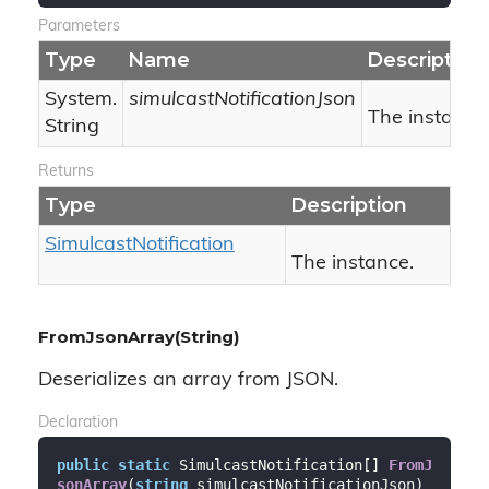
Parameters
Type
Name
Description
System.
simulcastNotificationJson
The instance
String
Returns
Type
Description
Simulcast
Notification
The instance.
FromJsonArray(String)
Deserializes an array from JSON.
Declaration
public
static
 SimulcastNotification[] 
FromJ
sonArray
(
string
 simulcastNotificationJson
)