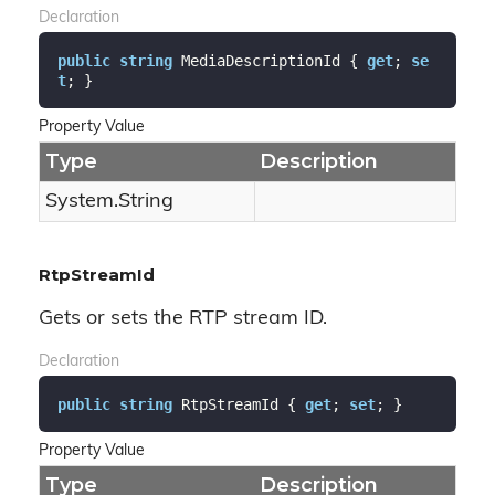
Declaration
public
string
 MediaDescriptionId { 
get
; 
se
t
; }
Property Value
Type
Description
System.
String
RtpStreamId
Gets or sets the RTP stream ID.
Declaration
public
string
 RtpStreamId { 
get
; 
set
; }
Property Value
Type
Description