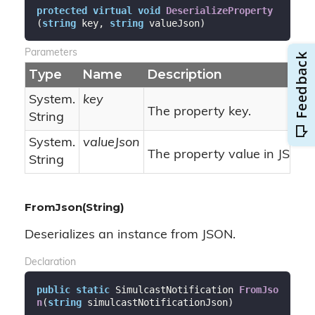
protected
virtual
void
DeserializeProperty
(
string
 key, 
string
 valueJson
)
Parameters
Type
Name
Description
System.
key
The property key.
String
System.
valueJson
The property value in JSON 
String
FromJson(String)
Deserializes an instance from JSON.
Declaration
public
static
 SimulcastNotification 
FromJso
n
(
string
 simulcastNotificationJson
)